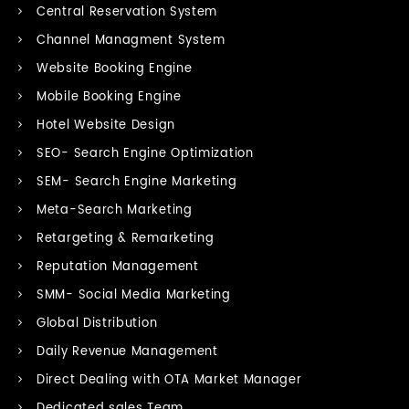
Central Reservation System
Channel Managment System
Website Booking Engine
Mobile Booking Engine
Hotel Website Design
SEO- Search Engine Optimization
SEM- Search Engine Marketing
Meta-Search Marketing
Retargeting & Remarketing
Reputation Management
SMM- Social Media Marketing
Global Distribution
Daily Revenue Management
Direct Dealing with OTA Market Manager
Dedicated sales Team