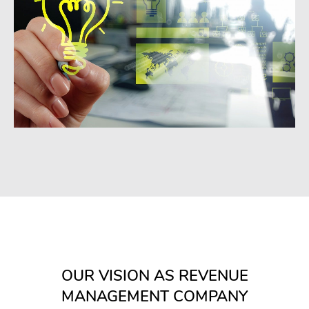
OUR VISION AS REVENUE
MANAGEMENT COMPANY