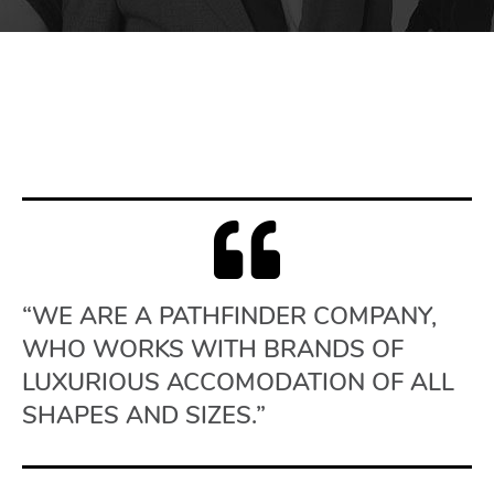
“WE ARE A PATHFINDER COMPANY,
WHO WORKS WITH BRANDS OF
LUXURIOUS ACCOMODATION OF ALL
SHAPES AND SIZES.”