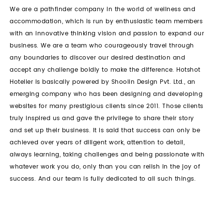
We are a pathfinder company in the world of wellness and
accommodation, which is run by enthusiastic team members
with an innovative thinking vision and passion to expand our
business. We are a team who courageously travel through
any boundaries to discover our desired destination and
accept any challenge boldly to make the difference. Hotshot
Hotelier is basically powered by Shoolin Design Pvt. Ltd., an
emerging company who has been designing and developing
websites for many prestigious clients since 2011. Those clients
truly inspired us and gave the privilege to share their story
and set up their business. It is said that success can only be
achieved over years of diligent work, attention to detail,
always learning, taking challenges and being passionate with
whatever work you do, only than you can relish in the joy of
success. And our team is fully dedicated to all such things.