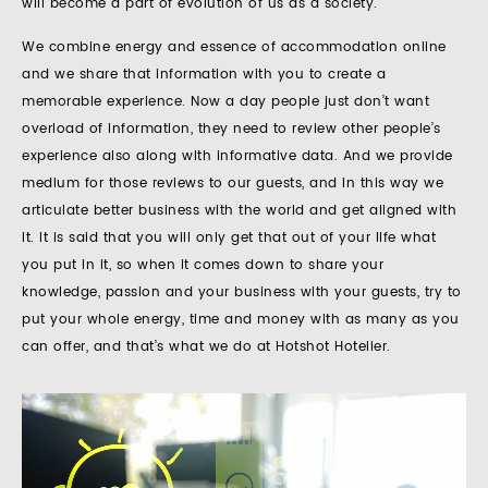
will become a part of evolution of us as a society.
We combine energy and essence of accommodation online
and we share that information with you to create a
memorable experience. Now a day people just don’t want
overload of information, they need to review other people’s
experience also along with informative data. And we provide
medium for those reviews to our guests, and in this way we
articulate better business with the world and get aligned with
it. It is said that you will only get that out of your life what
you put in it, so when it comes down to share your
knowledge, passion and your business with your guests, try to
put your whole energy, time and money with as many as you
can offer, and that’s what we do at Hotshot Hotelier.