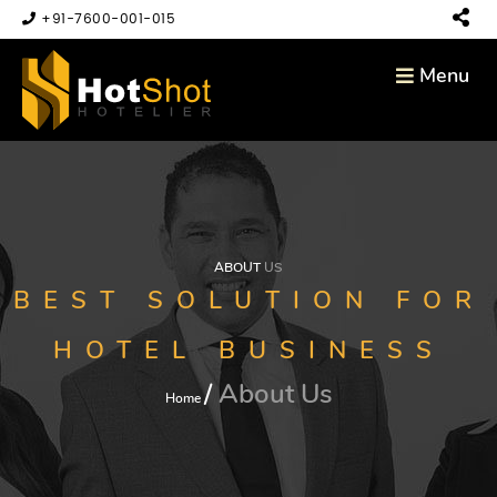
+91-7600-001-015
Menu
ABOUT
US
BEST SOLUTION FOR
HOTEL BUSINESS
About Us
Home