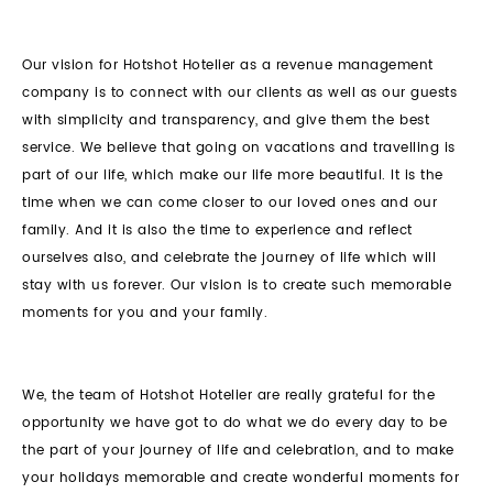
Our vision for Hotshot Hotelier as a revenue management
company is to connect with our clients as well as our guests
with simplicity and transparency, and give them the best
service. We believe that going on vacations and travelling is
part of our life, which make our life more beautiful. It is the
time when we can come closer to our loved ones and our
family. And it is also the time to experience and reflect
ourselves also, and celebrate the journey of life which will
stay with us forever. Our vision is to create such memorable
moments for you and your family.
We, the team of Hotshot Hotelier are really grateful for the
opportunity we have got to do what we do every day to be
the part of your journey of life and celebration, and to make
your holidays memorable and create wonderful moments for