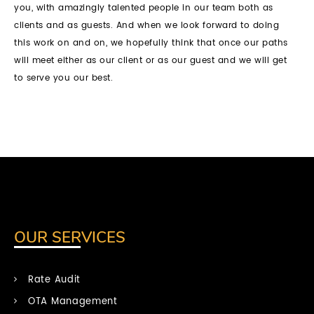
you, with amazingly talented people in our team both as
clients and as guests. And when we look forward to doing
this work on and on, we hopefully think that once our paths
will meet either as our client or as our guest and we will get
to serve you our best.
OUR SERVICES
Rate Audit
OTA Management