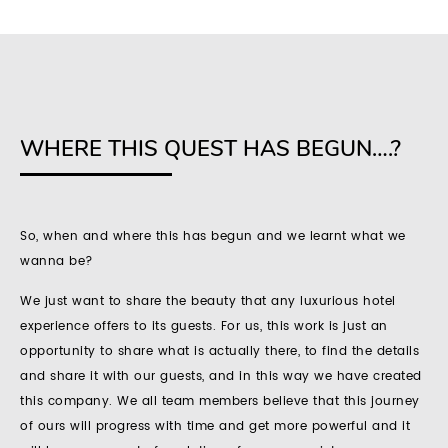
WHERE THIS QUEST HAS BEGUN….?
So, when and where this has begun and we learnt what we
wanna be?
We just want to share the beauty that any luxurious hotel
experience offers to its guests. For us, this work is just an
opportunity to share what is actually there, to find the details
and share it with our guests, and in this way we have created
this company. We all team members believe that this journey
of ours will progress with time and get more powerful and it