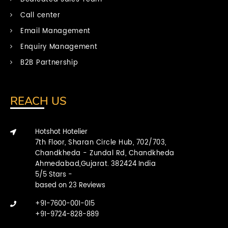
Call center
Email Management
Enquiry Management
B2B Partnership
REACH US
Hotshot Hotelier
7th Floor, Sharan Circle Hub, 702/703,
Chandkheda - Zundal Rd, Chandkheda
Ahmedabad,Gujarat.
382424
India
5
/
5
Stars -
based on
23
Reviews
+91-7600-001-015
+91-9724-828-889