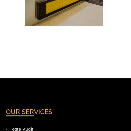
OUR SERVICES
Rate Audit