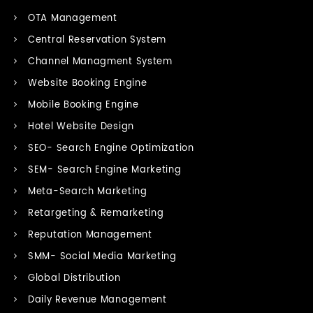
OTA Management
Central Reservation System
Channel Managment System
Website Booking Engine
Mobile Booking Engine
Hotel Website Design
SEO- Search Engine Optimization
SEM- Search Engine Marketing
Meta-Search Marketing
Retargeting & Remarketing
Reputation Management
SMM- Social Media Marketing
Global Distribution
Daily Revenue Management