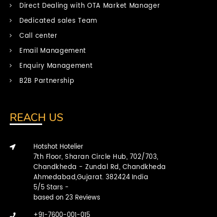
Direct Dealing with OTA Market Manager
Dedicated sales Team
Call center
Email Management
Enquiry Management
B2B Partnership
REACH US
Hotshot Hotelier
7th Floor, Sharan Circle Hub, 702/703,
Chandkheda - Zundal Rd, Chandkheda
Ahmedabad,Gujarat.
382424
India
5
/
5
Stars -
based on
23
Reviews
+91-7600-001-015