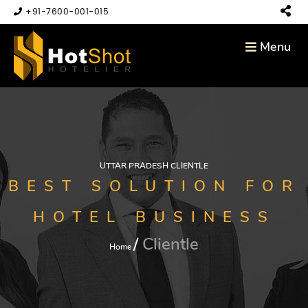
+91-7600-001-015
Menu
UTTAR PRADESH CLIENTLE
BEST SOLUTION FOR
HOTEL BUSINESS
Clientle
Home