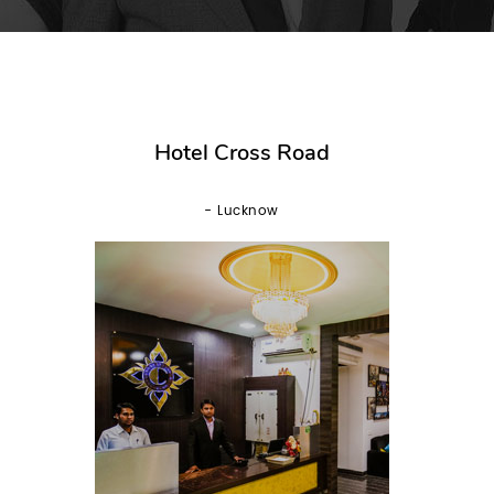
Hotel Cross Road
- Lucknow