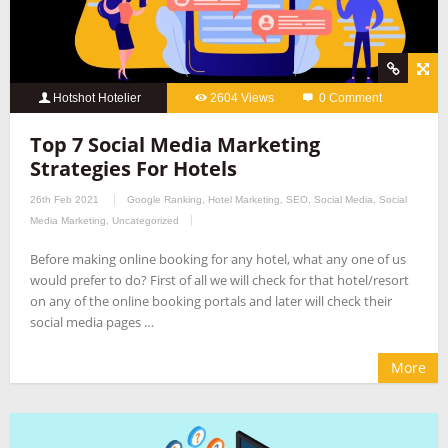
Hotshot Hotelier
2604 Views
0 Comment
Top 7 Social Media Marketing
Strategies For Hotels
26th Feb 2021
Google Ranking
,
Hotel Marketing
,
SEO
,
Social Media
,
Social
Media Marketing
,
Uncategorized
Before making online booking for any hotel, what any one of us
would prefer to do? First of all we will check for that hotel/resort
on any of the online booking portals and later will check their
social media pages …
More