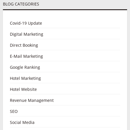
BLOG CATEGORIES
Covid-19 Update
Digital Marketing
Direct Booking
E-Mail Marketing
Google Ranking
Hotel Marketing
Hotel Website
Revenue Management
SEO
Social Media