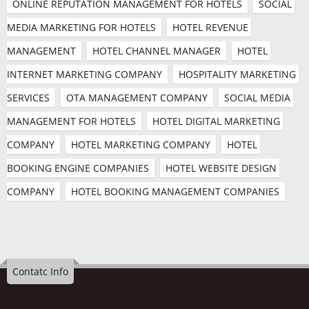
ONLINE REPUTATION MANAGEMENT FOR HOTELS
SOCIAL 
MEDIA MARKETING FOR HOTELS
HOTEL REVENUE 
MANAGEMENT
HOTEL CHANNEL MANAGER
HOTEL 
INTERNET MARKETING COMPANY
HOSPITALITY MARKETING 
SERVICES
OTA MANAGEMENT COMPANY
SOCIAL MEDIA 
MANAGEMENT FOR HOTELS
HOTEL DIGITAL MARKETING 
COMPANY
HOTEL MARKETING COMPANY
HOTEL 
BOOKING ENGINE COMPANIES
HOTEL WEBSITE DESIGN 
COMPANY
HOTEL BOOKING MANAGEMENT COMPANIES
Contatc Info