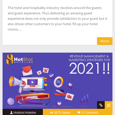
The hotel and hospitality industry revolves around the guests
and guest experience. Thus delivering an amazing guest
experience does not only provide satisfaction to your guest but it
also drives other customers to your hotel, fill up your hotel
rooms, …
More
Hotshot Hotelier
3675 Views
0 Comment