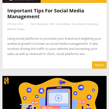
Important Tips For Social Media
Management
20th Apr 2021
Hotel Marketing
,
SEO
,
Social Media
,
Social Media Marketing
,
Website Design
Using social platforms to promote your brand and targeting your
audience growth is known as social media management. It also
involves driving the traffic to your website and increasing your
sales as well as revenue!! In short, social platforms are …
More