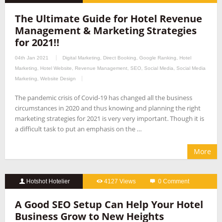
The Ultimate Guide for Hotel Revenue
Management & Marketing Strategies
for 2021!!
04th Jan 2021
Digital Marketing
,
Direct Booking
,
Google Ranking
,
Hotel
Marketing
,
Hotel Website
,
Revenue Management
,
SEO
,
Social Media
,
Social Media
Marketing
,
Website Design
The pandemic crisis of Covid-19 has changed all the business
circumstances in 2020 and thus knowing and planning the right
marketing strategies for 2021 is very very important. Though it is
a difficult task to put an emphasis on the …
More
Hotshot Hotelier
4127 Views
0 Comment
A Good SEO Setup Can Help Your Hotel
Business Grow to New Heights