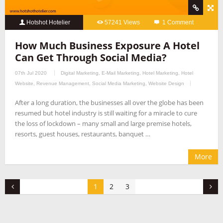
Hotshot Hotelier
57241 Views
1 Comment
How Much Business Exposure A Hotel
Can Get Through Social Media?
07th Jul 2020
Digital Marketing
,
E-Mail Marketing
,
Hotel Marketing
,
Hotel
Website
,
Revenue Management
,
Social Media Marketing
,
Website Design
After a long duration, the businesses all over the globe has been
resumed but hotel industry is still waiting for a miracle to cure
the loss of lockdown – many small and large premise hotels,
resorts, guest houses, restaurants, banquet …
More
1
2
3