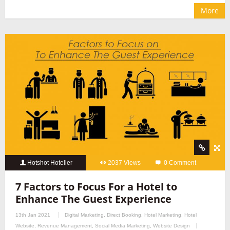
More
Hotshot Hotelier
2037 Views
0 Comment
7 Factors to Focus For a Hotel to
Enhance The Guest Experience
13th Jan 2021
Digital Marketing
,
Direct Booking
,
Hotel Marketing
,
Hotel
Website
,
Revenue Management
,
Social Media Marketing
,
Website Design