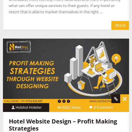
what can offer unique services to their guests. If any hotel or
resort that is able to market themselves in the right …
More
Hotshot Hotelier
2321 Views
0 Comment
Hotel Website Design – Profit Making
Strategies