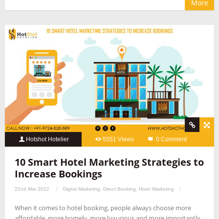
More
Hotshot Hotelier
5551 Views
0 Comment
10 Smart Hotel Marketing Strategies to
Increase Bookings
22nd Mar 2022
Digital Marketing
,
Direct Booking
,
Hotel Marketing
When it comes to hotel booking, people always choose more
affordable, more homely, more luxurious and more importantly