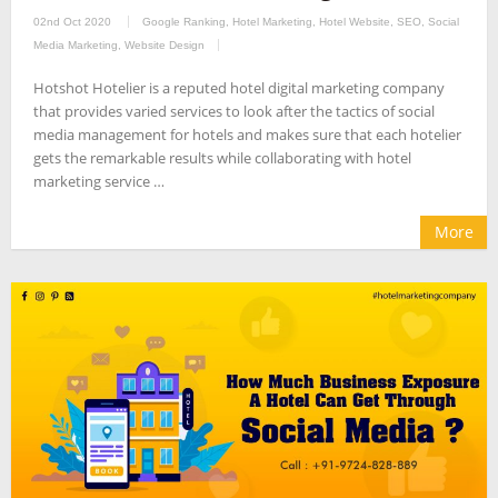
02nd Oct 2020
Google Ranking
,
Hotel Marketing
,
Hotel Website
,
SEO
,
Social
Media Marketing
,
Website Design
Hotshot Hotelier is a reputed hotel digital marketing company
that provides varied services to look after the tactics of social
media management for hotels and makes sure that each hotelier
gets the remarkable results while collaborating with hotel
marketing service …
More