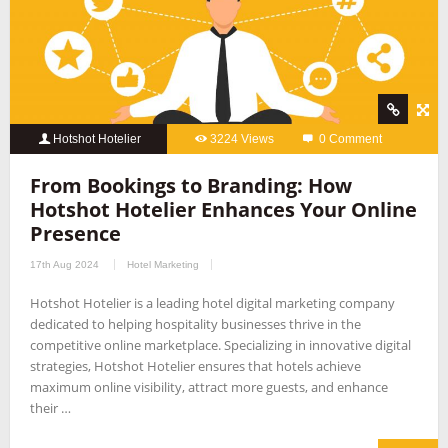
Hotshot Hotelier
3224 Views
0 Comment
From Bookings to Branding: How
Hotshot Hotelier Enhances Your Online
Presence
17th Aug 2024
Hotel Marketing
Hotshot Hotelier is a leading hotel digital marketing company
dedicated to helping hospitality businesses thrive in the
competitive online marketplace. Specializing in innovative digital
strategies, Hotshot Hotelier ensures that hotels achieve
maximum online visibility, attract more guests, and enhance
their …