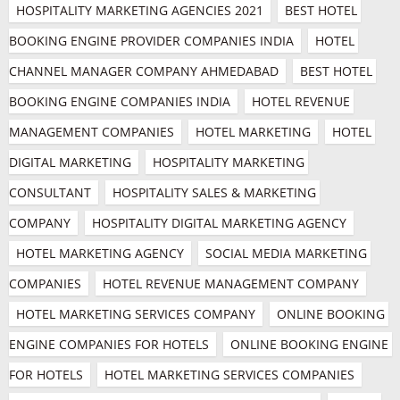
HOSPITALITY MARKETING AGENCIES 2021
BEST HOTEL 
BOOKING ENGINE PROVIDER COMPANIES INDIA
HOTEL 
CHANNEL MANAGER COMPANY AHMEDABAD
BEST HOTEL 
BOOKING ENGINE COMPANIES INDIA
HOTEL REVENUE 
MANAGEMENT COMPANIES
HOTEL MARKETING
HOTEL 
DIGITAL MARKETING
HOSPITALITY MARKETING 
CONSULTANT
HOSPITALITY SALES & MARKETING 
COMPANY
HOSPITALITY DIGITAL MARKETING AGENCY
HOTEL MARKETING AGENCY
SOCIAL MEDIA MARKETING 
COMPANIES
HOTEL REVENUE MANAGEMENT COMPANY
HOTEL MARKETING SERVICES COMPANY
ONLINE BOOKING 
ENGINE COMPANIES FOR HOTELS
ONLINE BOOKING ENGINE 
FOR HOTELS
HOTEL MARKETING SERVICES COMPANIES