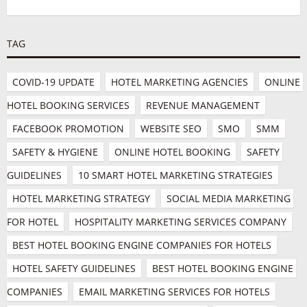
TAG
COVID-19 UPDATE
HOTEL MARKETING AGENCIES
ONLINE 
HOTEL BOOKING SERVICES
REVENUE MANAGEMENT
FACEBOOK PROMOTION
WEBSITE SEO
SMO
SMM
SAFETY & HYGIENE
ONLINE HOTEL BOOKING
SAFETY 
GUIDELINES
10 SMART HOTEL MARKETING STRATEGIES
HOTEL MARKETING STRATEGY
SOCIAL MEDIA MARKETING 
FOR HOTEL
HOSPITALITY MARKETING SERVICES COMPANY
BEST HOTEL BOOKING ENGINE COMPANIES FOR HOTELS
HOTEL SAFETY GUIDELINES
BEST HOTEL BOOKING ENGINE 
COMPANIES
EMAIL MARKETING SERVICES FOR HOTELS