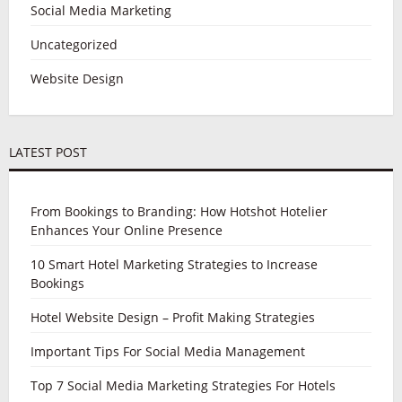
Social Media Marketing
Uncategorized
Website Design
LATEST POST
From Bookings to Branding: How Hotshot Hotelier
Enhances Your Online Presence
10 Smart Hotel Marketing Strategies to Increase
Bookings
Hotel Website Design – Profit Making Strategies
Important Tips For Social Media Management
Top 7 Social Media Marketing Strategies For Hotels