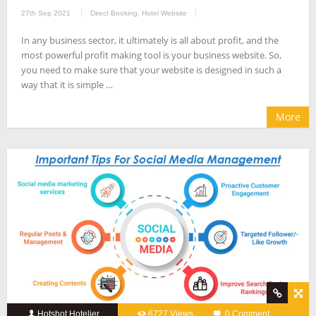
27th Sep 2021
Direct Booking
,
Hotel Website
In any business sector, it ultimately is all about profit, and the
most powerful profit making tool is your business website. So,
you need to make sure that your website is designed in such a
way that it is simple …
More
Hotshot Hotelier
6727 Views
0 Comment