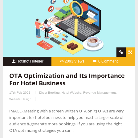
Hotshot Hotelier
2093 Views
0 Comment
OTA Optimization and Its Importance
For Hotel Business
17th Feb 2021
Direct Booking
,
Hotel Website
,
Revenue Management
,
Website Design
IMAGE (Meeting with a screen written OTA on it) OTA’s are very
important for hotel business to help you reach a larger scale of
audience & generate more bookings. If you are using the right
OTA optimizing strategies you can …