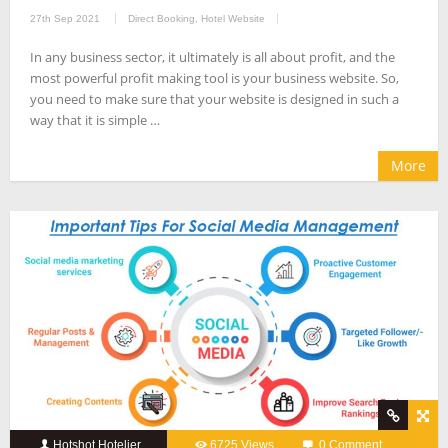
27th Sep 2021
Direct Booking
,
Hotel Website
In any business sector, it ultimately is all about profit, and the
most powerful profit making tool is your business website. So,
you need to make sure that your website is designed in such a
way that it is simple …
More
Hotshot Hotelier
6725 Views
0 Comment