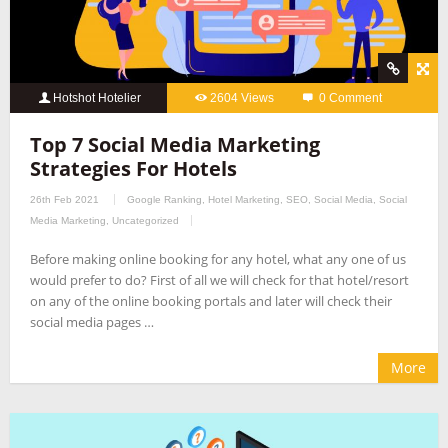
Hotshot Hotelier
2604 Views
0 Comment
Top 7 Social Media Marketing
Strategies For Hotels
26th Feb 2021
Google Ranking
,
Hotel Marketing
,
SEO
,
Social Media
,
Social
Media Marketing
,
Uncategorized
Before making online booking for any hotel, what any one of us
would prefer to do? First of all we will check for that hotel/resort
on any of the online booking portals and later will check their
social media pages …
More