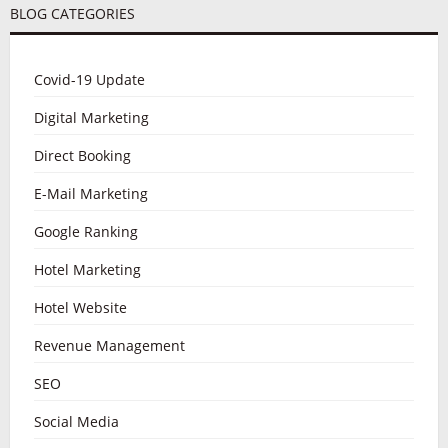
BLOG CATEGORIES
Covid-19 Update
Digital Marketing
Direct Booking
E-Mail Marketing
Google Ranking
Hotel Marketing
Hotel Website
Revenue Management
SEO
Social Media