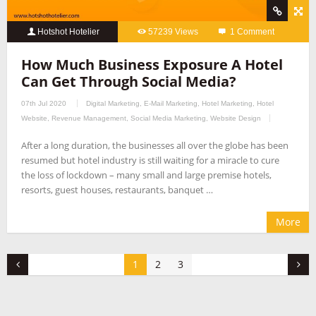
Hotshot Hotelier
57239 Views
1 Comment
How Much Business Exposure A Hotel
Can Get Through Social Media?
07th Jul 2020
Digital Marketing
,
E-Mail Marketing
,
Hotel Marketing
,
Hotel
Website
,
Revenue Management
,
Social Media Marketing
,
Website Design
After a long duration, the businesses all over the globe has been
resumed but hotel industry is still waiting for a miracle to cure
the loss of lockdown – many small and large premise hotels,
resorts, guest houses, restaurants, banquet …
More
1
2
3