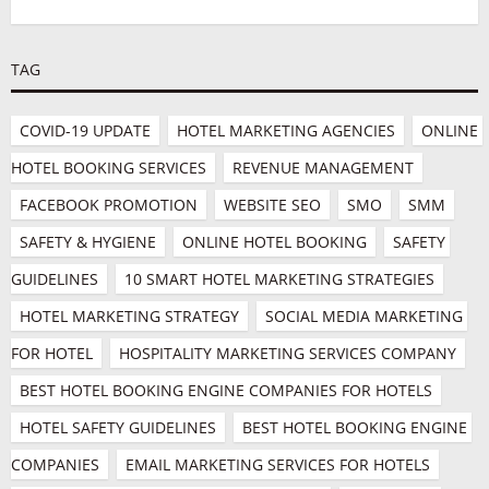
TAG
COVID-19 UPDATE
HOTEL MARKETING AGENCIES
ONLINE 
HOTEL BOOKING SERVICES
REVENUE MANAGEMENT
FACEBOOK PROMOTION
WEBSITE SEO
SMO
SMM
SAFETY & HYGIENE
ONLINE HOTEL BOOKING
SAFETY 
GUIDELINES
10 SMART HOTEL MARKETING STRATEGIES
HOTEL MARKETING STRATEGY
SOCIAL MEDIA MARKETING 
FOR HOTEL
HOSPITALITY MARKETING SERVICES COMPANY
BEST HOTEL BOOKING ENGINE COMPANIES FOR HOTELS
HOTEL SAFETY GUIDELINES
BEST HOTEL BOOKING ENGINE 
COMPANIES
EMAIL MARKETING SERVICES FOR HOTELS