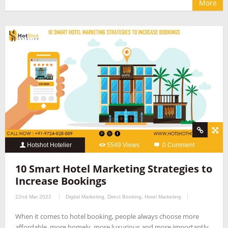
More
Hotshot Hotelier
5549 Views
0 Comment
10 Smart Hotel Marketing Strategies to
Increase Bookings
22nd Mar 2022
Digital Marketing
,
Direct Booking
,
Hotel Marketing
When it comes to hotel booking, people always choose more
affordable, more homely, more luxurious and more importantly