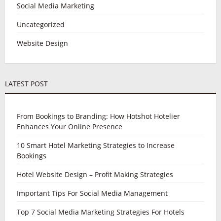
Social Media Marketing
Uncategorized
Website Design
LATEST POST
From Bookings to Branding: How Hotshot Hotelier
Enhances Your Online Presence
10 Smart Hotel Marketing Strategies to Increase
Bookings
Hotel Website Design – Profit Making Strategies
Important Tips For Social Media Management
Top 7 Social Media Marketing Strategies For Hotels