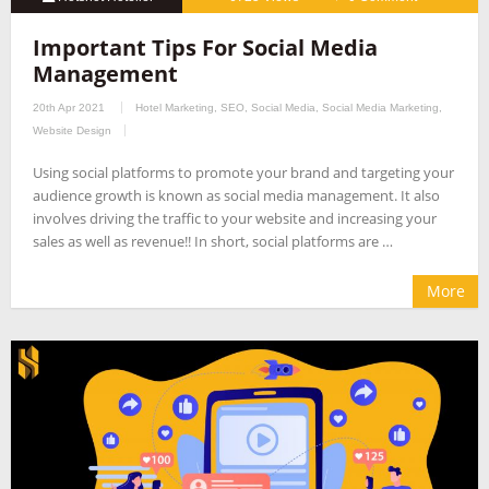
Important Tips For Social Media
Management
20th Apr 2021
Hotel Marketing
,
SEO
,
Social Media
,
Social Media Marketing
,
Website Design
Using social platforms to promote your brand and targeting your
audience growth is known as social media management. It also
involves driving the traffic to your website and increasing your
sales as well as revenue!! In short, social platforms are …
More