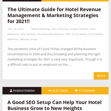
The Ultimate Guide for Hotel Revenue
Management & Marketing Strategies
for 2021!!
04th Jan 2021
Digital Marketing
,
Direct Booking
,
Google Ranking
,
Hotel
Marketing
,
Hotel Website
,
Revenue Management
,
SEO
,
Social Media
,
Social Media
Marketing
,
Website Design
The pandemic crisis of Covid-19 has changed all the business
circumstances in 2020 and thus knowing and planning the right
marketing strategies for 2021 is very very important. Though it is
a difficult task to put an emphasis on the …
More
Hotshot Hotelier
4123 Views
0 Comment
A Good SEO Setup Can Help Your Hotel
Business Grow to New Heights