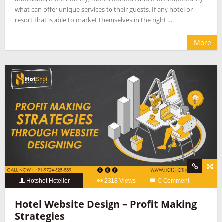
what can offer unique services to their guests. If any hotel or
resort that is able to market themselves in the right …
More
Hotshot Hotelier
2318 Views
0 Comment
Hotel Website Design – Profit Making
Strategies