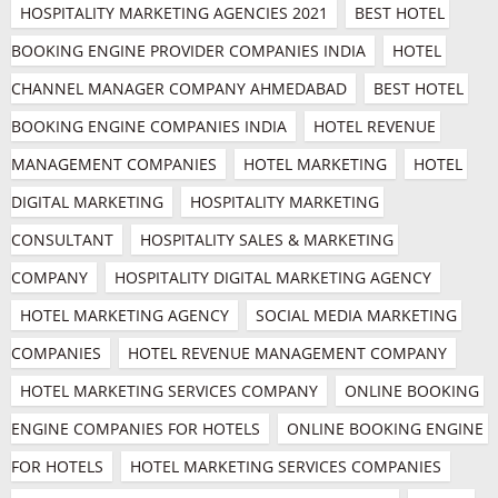
HOSPITALITY MARKETING AGENCIES 2021
BEST HOTEL 
BOOKING ENGINE PROVIDER COMPANIES INDIA
HOTEL 
CHANNEL MANAGER COMPANY AHMEDABAD
BEST HOTEL 
BOOKING ENGINE COMPANIES INDIA
HOTEL REVENUE 
MANAGEMENT COMPANIES
HOTEL MARKETING
HOTEL 
DIGITAL MARKETING
HOSPITALITY MARKETING 
CONSULTANT
HOSPITALITY SALES & MARKETING 
COMPANY
HOSPITALITY DIGITAL MARKETING AGENCY
HOTEL MARKETING AGENCY
SOCIAL MEDIA MARKETING 
COMPANIES
HOTEL REVENUE MANAGEMENT COMPANY
HOTEL MARKETING SERVICES COMPANY
ONLINE BOOKING 
ENGINE COMPANIES FOR HOTELS
ONLINE BOOKING ENGINE 
FOR HOTELS
HOTEL MARKETING SERVICES COMPANIES