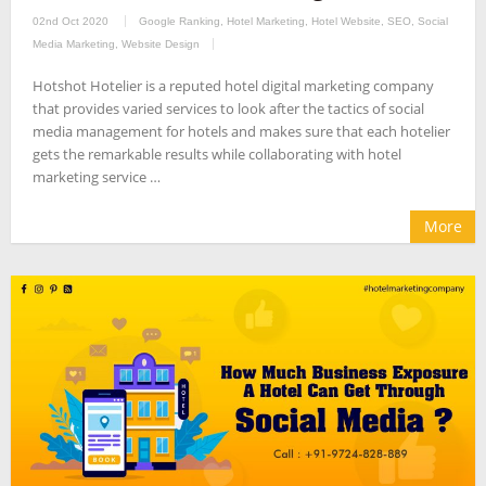
02nd Oct 2020
Google Ranking
,
Hotel Marketing
,
Hotel Website
,
SEO
,
Social
Media Marketing
,
Website Design
Hotshot Hotelier is a reputed hotel digital marketing company
that provides varied services to look after the tactics of social
media management for hotels and makes sure that each hotelier
gets the remarkable results while collaborating with hotel
marketing service …
More