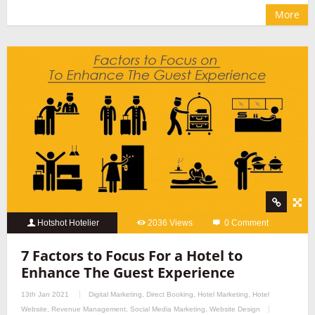
More
Hotshot Hotelier
2036 Views
0 Comment
7 Factors to Focus For a Hotel to
Enhance The Guest Experience
13th Jan 2021
Digital Marketing
,
Direct Booking
,
Hotel Marketing
,
Hotel
Website
,
Revenue Management
,
Social Media Marketing
,
Website Design