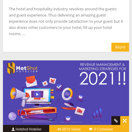
The hotel and hospitality industry revolves around the guests
and guest experience. Thus delivering an amazing guest
experience does not only provide satisfaction to your guest but it
also drives other customers to your hotel, fill up your hotel
rooms, …
More
Hotshot Hotelier
3674 Views
0 Comment