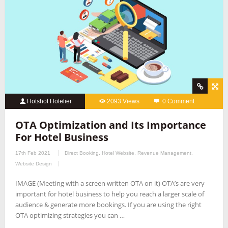
Hotshot Hotelier
2093 Views
0 Comment
OTA Optimization and Its Importance
For Hotel Business
17th Feb 2021
Direct Booking
,
Hotel Website
,
Revenue Management
,
Website Design
IMAGE (Meeting with a screen written OTA on it) OTA’s are very
important for hotel business to help you reach a larger scale of
audience & generate more bookings. If you are using the right
OTA optimizing strategies you can …