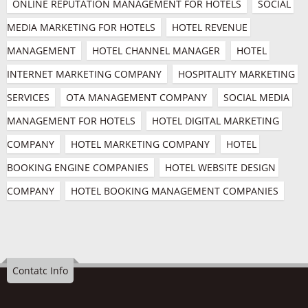
ONLINE REPUTATION MANAGEMENT FOR HOTELS
SOCIAL 
MEDIA MARKETING FOR HOTELS
HOTEL REVENUE 
MANAGEMENT
HOTEL CHANNEL MANAGER
HOTEL 
INTERNET MARKETING COMPANY
HOSPITALITY MARKETING 
SERVICES
OTA MANAGEMENT COMPANY
SOCIAL MEDIA 
MANAGEMENT FOR HOTELS
HOTEL DIGITAL MARKETING 
COMPANY
HOTEL MARKETING COMPANY
HOTEL 
BOOKING ENGINE COMPANIES
HOTEL WEBSITE DESIGN 
COMPANY
HOTEL BOOKING MANAGEMENT COMPANIES
Contatc Info