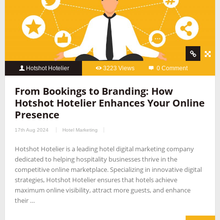
Hotshot Hotelier
3223 Views
0 Comment
From Bookings to Branding: How
Hotshot Hotelier Enhances Your Online
Presence
17th Aug 2024
Hotel Marketing
Hotshot Hotelier is a leading hotel digital marketing company
dedicated to helping hospitality businesses thrive in the
competitive online marketplace. Specializing in innovative digital
strategies, Hotshot Hotelier ensures that hotels achieve
maximum online visibility, attract more guests, and enhance
their …