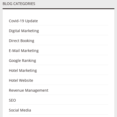
BLOG CATEGORIES
Covid-19 Update
Digital Marketing
Direct Booking
E-Mail Marketing
Google Ranking
Hotel Marketing
Hotel Website
Revenue Management
SEO
Social Media