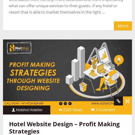
what can offer unique services to their guests. If any hotel or
resort that is able to market themselves in the right …
More
Hotshot Hotelier
2325 Views
0 Comment
Hotel Website Design – Profit Making
Strategies