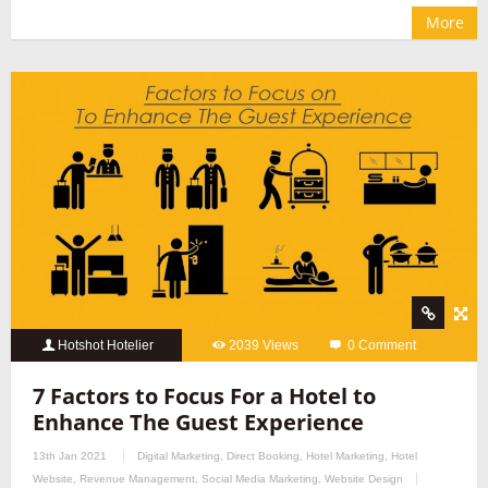
More
Hotshot Hotelier
2039 Views
0 Comment
7 Factors to Focus For a Hotel to
Enhance The Guest Experience
13th Jan 2021
Digital Marketing
,
Direct Booking
,
Hotel Marketing
,
Hotel
Website
,
Revenue Management
,
Social Media Marketing
,
Website Design