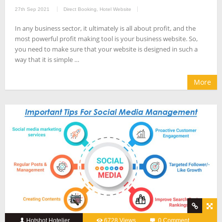
27th Sep 2021
Direct Booking
,
Hotel Website
In any business sector, it ultimately is all about profit, and the
most powerful profit making tool is your business website. So,
you need to make sure that your website is designed in such a
way that it is simple …
More
Hotshot Hotelier
6728 Views
0 Comment