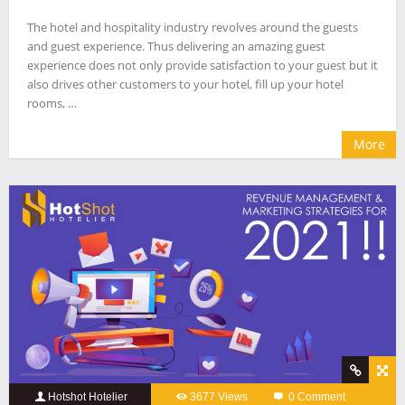
The hotel and hospitality industry revolves around the guests
and guest experience. Thus delivering an amazing guest
experience does not only provide satisfaction to your guest but it
also drives other customers to your hotel, fill up your hotel
rooms, …
More
Hotshot Hotelier
3677 Views
0 Comment