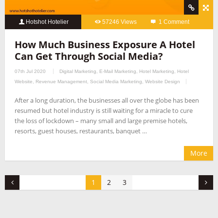
Hotshot Hotelier
57246 Views
1 Comment
How Much Business Exposure A Hotel
Can Get Through Social Media?
07th Jul 2020
Digital Marketing
,
E-Mail Marketing
,
Hotel Marketing
,
Hotel
Website
,
Revenue Management
,
Social Media Marketing
,
Website Design
After a long duration, the businesses all over the globe has been
resumed but hotel industry is still waiting for a miracle to cure
the loss of lockdown – many small and large premise hotels,
resorts, guest houses, restaurants, banquet …
More
1
2
3