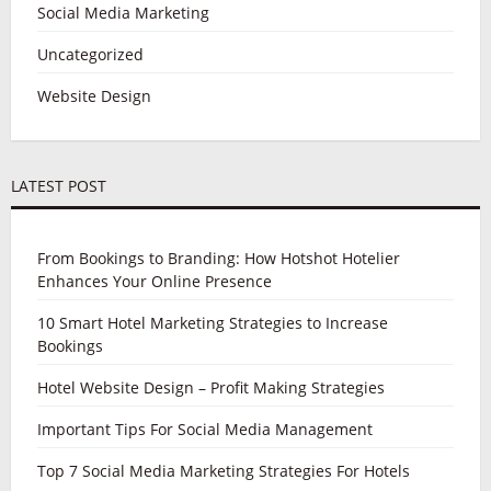
Social Media Marketing
Uncategorized
Website Design
LATEST POST
From Bookings to Branding: How Hotshot Hotelier
Enhances Your Online Presence
10 Smart Hotel Marketing Strategies to Increase
Bookings
Hotel Website Design – Profit Making Strategies
Important Tips For Social Media Management
Top 7 Social Media Marketing Strategies For Hotels