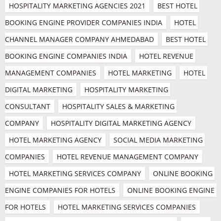
HOSPITALITY MARKETING AGENCIES 2021
BEST HOTEL 
BOOKING ENGINE PROVIDER COMPANIES INDIA
HOTEL 
CHANNEL MANAGER COMPANY AHMEDABAD
BEST HOTEL 
BOOKING ENGINE COMPANIES INDIA
HOTEL REVENUE 
MANAGEMENT COMPANIES
HOTEL MARKETING
HOTEL 
DIGITAL MARKETING
HOSPITALITY MARKETING 
CONSULTANT
HOSPITALITY SALES & MARKETING 
COMPANY
HOSPITALITY DIGITAL MARKETING AGENCY
HOTEL MARKETING AGENCY
SOCIAL MEDIA MARKETING 
COMPANIES
HOTEL REVENUE MANAGEMENT COMPANY
HOTEL MARKETING SERVICES COMPANY
ONLINE BOOKING 
ENGINE COMPANIES FOR HOTELS
ONLINE BOOKING ENGINE 
FOR HOTELS
HOTEL MARKETING SERVICES COMPANIES