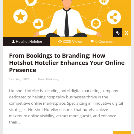
Hotshot Hotelier
3228 Views
0 Comment
From Bookings to Branding: How
Hotshot Hotelier Enhances Your Online
Presence
17th Aug 2024
Hotel Marketing
Hotshot Hotelier is a leading hotel digital marketing company
dedicated to helping hospitality businesses thrive in the
competitive online marketplace. Specializing in innovative digital
strategies, Hotshot Hotelier ensures that hotels achieve
maximum online visibility, attract more guests, and enhance
their …