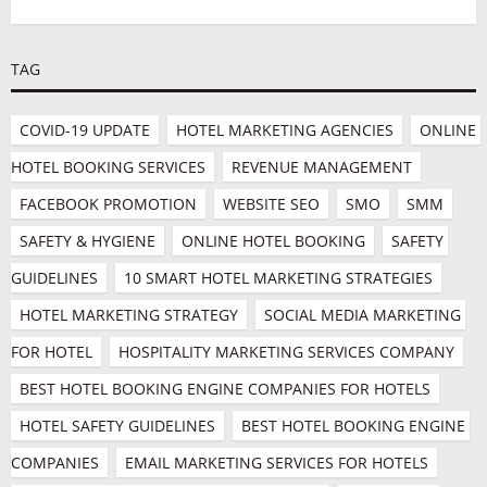
TAG
COVID-19 UPDATE
HOTEL MARKETING AGENCIES
ONLINE 
HOTEL BOOKING SERVICES
REVENUE MANAGEMENT
FACEBOOK PROMOTION
WEBSITE SEO
SMO
SMM
SAFETY & HYGIENE
ONLINE HOTEL BOOKING
SAFETY 
GUIDELINES
10 SMART HOTEL MARKETING STRATEGIES
HOTEL MARKETING STRATEGY
SOCIAL MEDIA MARKETING 
FOR HOTEL
HOSPITALITY MARKETING SERVICES COMPANY
BEST HOTEL BOOKING ENGINE COMPANIES FOR HOTELS
HOTEL SAFETY GUIDELINES
BEST HOTEL BOOKING ENGINE 
COMPANIES
EMAIL MARKETING SERVICES FOR HOTELS