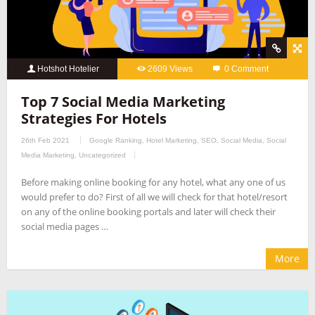
Hotshot Hotelier
2609 Views
0 Comment
Top 7 Social Media Marketing
Strategies For Hotels
26th Feb 2021
Google Ranking
,
Hotel Marketing
,
SEO
,
Social Media
,
Social
Media Marketing
,
Uncategorized
Before making online booking for any hotel, what any one of us
would prefer to do? First of all we will check for that hotel/resort
on any of the online booking portals and later will check their
social media pages …
More