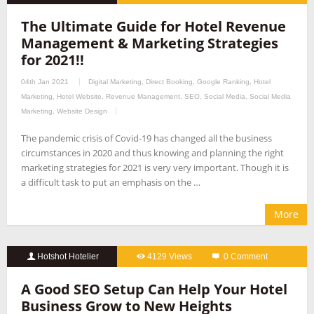
The Ultimate Guide for Hotel Revenue
Management & Marketing Strategies
for 2021!!
04th Jan 2021
Digital Marketing
,
Direct Booking
,
Google Ranking
,
Hotel
Marketing
,
Hotel Website
,
Revenue Management
,
SEO
,
Social Media
,
Social Media
Marketing
,
Website Design
The pandemic crisis of Covid-19 has changed all the business
circumstances in 2020 and thus knowing and planning the right
marketing strategies for 2021 is very very important. Though it is
a difficult task to put an emphasis on the …
More
Hotshot Hotelier
4129 Views
0 Comment
A Good SEO Setup Can Help Your Hotel
Business Grow to New Heights