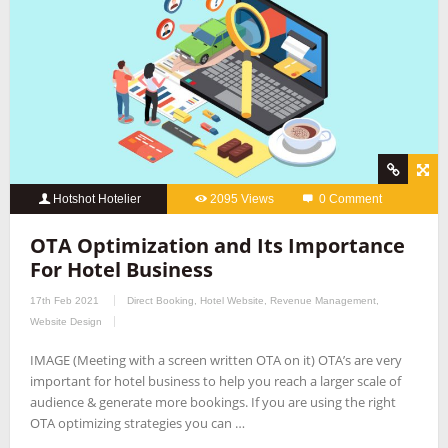
Hotshot Hotelier
2095 Views
0 Comment
OTA Optimization and Its Importance
For Hotel Business
17th Feb 2021
Direct Booking
,
Hotel Website
,
Revenue Management
,
Website Design
IMAGE (Meeting with a screen written OTA on it) OTA’s are very
important for hotel business to help you reach a larger scale of
audience & generate more bookings. If you are using the right
OTA optimizing strategies you can …