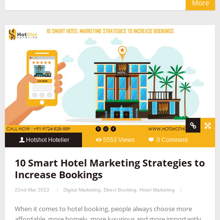
More
Hotshot Hotelier
5553 Views
0 Comment
10 Smart Hotel Marketing Strategies to
Increase Bookings
22nd Mar 2022
Digital Marketing
,
Direct Booking
,
Hotel Marketing
When it comes to hotel booking, people always choose more
affordable, more homely, more luxurious and more importantly