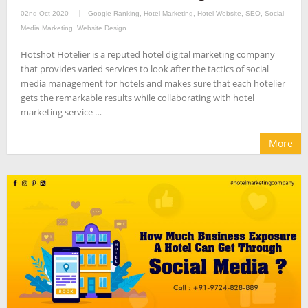
02nd Oct 2020
Google Ranking
,
Hotel Marketing
,
Hotel Website
,
SEO
,
Social
Media Marketing
,
Website Design
Hotshot Hotelier is a reputed hotel digital marketing company
that provides varied services to look after the tactics of social
media management for hotels and makes sure that each hotelier
gets the remarkable results while collaborating with hotel
marketing service …
More