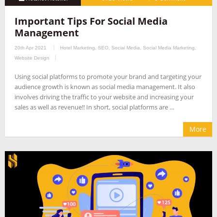
Important Tips For Social Media
Management
20th Apr 2021
Hotel Marketing
,
SEO
,
Social Media
,
Social Media Marketing
,
Website Design
Using social platforms to promote your brand and targeting your
audience growth is known as social media management. It also
involves driving the traffic to your website and increasing your
sales as well as revenue!! In short, social platforms are …
More