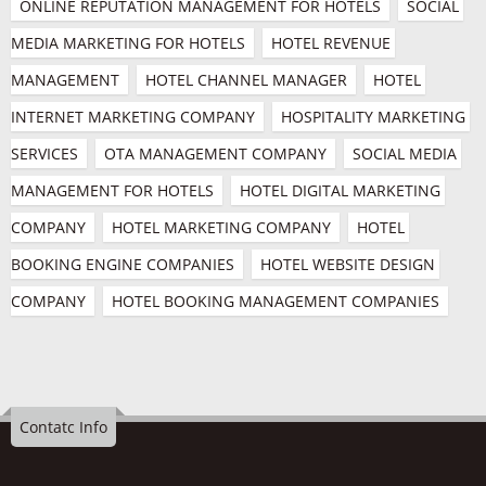
ONLINE REPUTATION MANAGEMENT FOR HOTELS
SOCIAL 
MEDIA MARKETING FOR HOTELS
HOTEL REVENUE 
MANAGEMENT
HOTEL CHANNEL MANAGER
HOTEL 
INTERNET MARKETING COMPANY
HOSPITALITY MARKETING 
SERVICES
OTA MANAGEMENT COMPANY
SOCIAL MEDIA 
MANAGEMENT FOR HOTELS
HOTEL DIGITAL MARKETING 
COMPANY
HOTEL MARKETING COMPANY
HOTEL 
BOOKING ENGINE COMPANIES
HOTEL WEBSITE DESIGN 
COMPANY
HOTEL BOOKING MANAGEMENT COMPANIES
Contatc Info