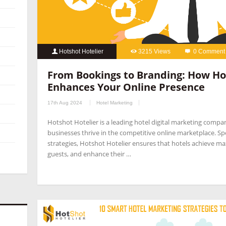
Hotshot Hotelier
3215 Views
0 Comment
From Bookings to Branding: How Ho
Enhances Your Online Presence
17th Aug 2024
Hotel Marketing
Hotshot Hotelier is a leading hotel digital marketing compa
businesses thrive in the competitive online marketplace. Spec
strategies, Hotshot Hotelier ensures that hotels achieve ma
guests, and enhance their …