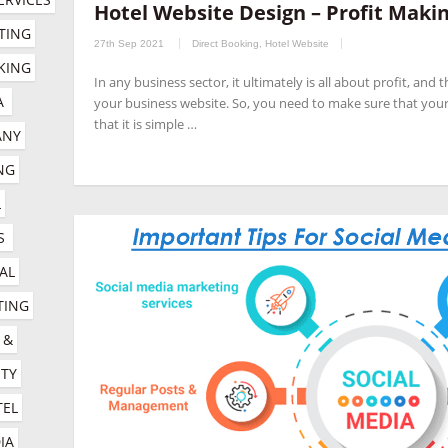
Hotel Website Design – Profit Makin
companies
,
hotel channel manager
,
hotel digital marketing com
TING 
27th Sep 2021
Direct Booking
,
Hotel Website
marketing company
,
hotel marketing services company
,
hotel r
ING 
In any business sector, it ultimately is all about profit, and
company
,
online booking engine companies for hotels
,
online r
A
your business website. So, you need to make sure that your
management company
,
social media management for hotels
,
so
that it is simple …
NY 
G 
 
S
AL 
ING 
& 
TY 
EL 
A 