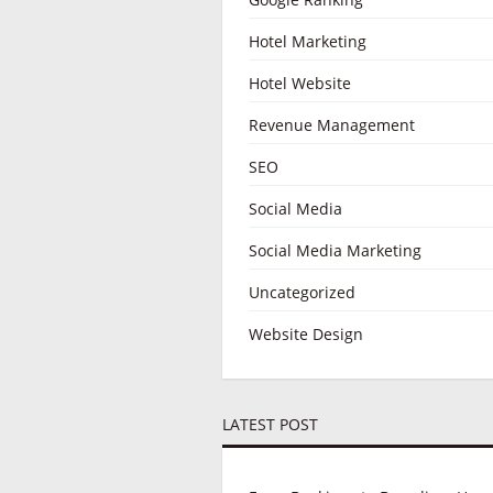
Hotel Marketing
Hotel Website
Revenue Management
SEO
Social Media
Social Media Marketing
Uncategorized
Website Design
LATEST POST