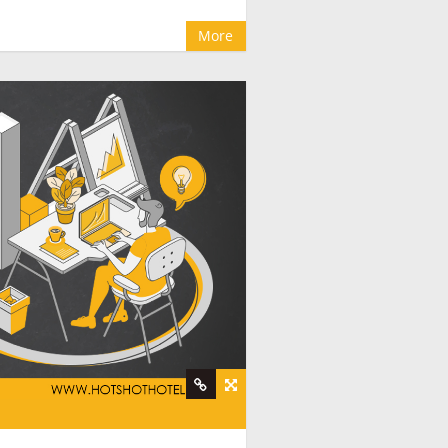
More
e companies
,
hotel booking management