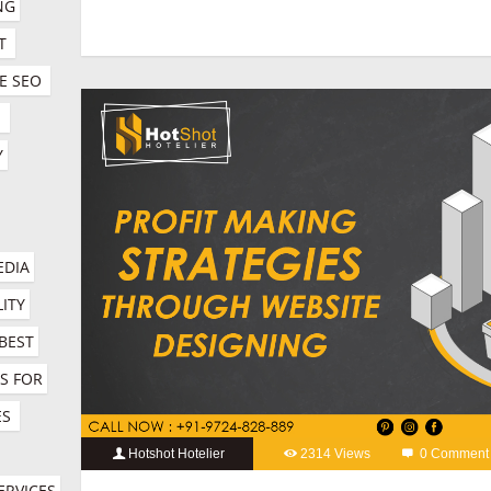
G 
social media marketing for hotels
T
E SEO
E
 
DIA 
ITY 
BEST 
 FOR 
ES
Hotshot Hotelier
2314 Views
0 Comment
hospitality marketing services company
,
hotel booking engin
RVICES 