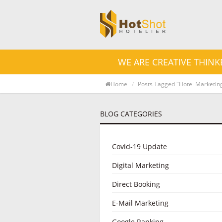
WE ARE CREATIVE THINK
Home
Posts Tagged "Hotel Marketin
BLOG CATEGORIES
Covid-19 Update
Digital Marketing
Direct Booking
E-Mail Marketing
Google Ranking