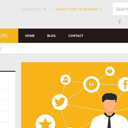
Quicklinks
|
Select from dropdown
ERS
HOME
BLOG
CONTACT
g"