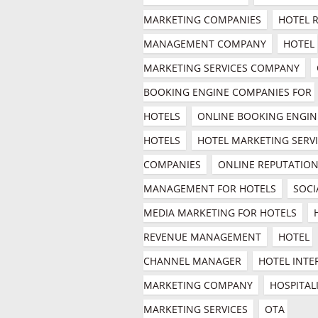
MARKETING COMPANIES
HOTEL R
MANAGEMENT COMPANY
HOTEL 
MARKETING SERVICES COMPANY
BOOKING ENGINE COMPANIES FOR 
HOTELS
ONLINE BOOKING ENGINE
HOTELS
HOTEL MARKETING SERVI
COMPANIES
ONLINE REPUTATION
MANAGEMENT FOR HOTELS
SOCIA
MEDIA MARKETING FOR HOTELS
REVENUE MANAGEMENT
HOTEL 
CHANNEL MANAGER
HOTEL INTE
MARKETING COMPANY
HOSPITALI
MARKETING SERVICES
OTA 