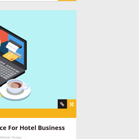
nt company
,
social media management for
ine provider companies India
,
email
ce For Hotel Business
y
,
hospitality marketing consultant
,
hospitality
Website Design