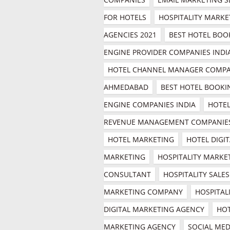
FOR HOTELS
HOSPITALITY MARKE
AGENCIES 2021
BEST HOTEL BOOK
ENGINE PROVIDER COMPANIES INDI
HOTEL CHANNEL MANAGER COMPA
AHMEDABAD
BEST HOTEL BOOKIN
ENGINE COMPANIES INDIA
HOTEL
REVENUE MANAGEMENT COMPANIE
HOTEL MARKETING
HOTEL DIGIT
MARKETING
HOSPITALITY MARKET
CONSULTANT
HOSPITALITY SALES 
MARKETING COMPANY
HOSPITALI
DIGITAL MARKETING AGENCY
HOT
MARKETING AGENCY
SOCIAL MEDI