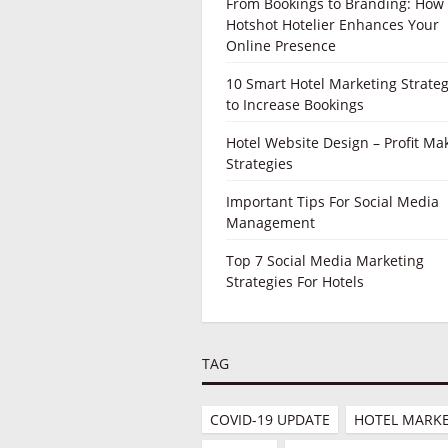
From Bookings to Branding: How
Hotshot Hotelier Enhances Your
Online Presence
10 Smart Hotel Marketing Strateg
to Increase Bookings
Hotel Website Design – Profit Ma
Strategies
Important Tips For Social Media
Management
Top 7 Social Media Marketing
Strategies For Hotels
TAG
COVID-19 UPDATE
HOTEL MARKE