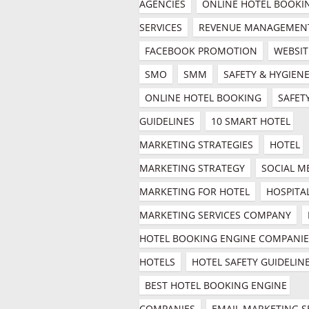
AGENCIES
ONLINE HOTEL BOOKIN
SERVICES
REVENUE MANAGEMEN
FACEBOOK PROMOTION
WEBSIT
SMO
SMM
SAFETY & HYGIEN
ONLINE HOTEL BOOKING
SAFETY
GUIDELINES
10 SMART HOTEL 
MARKETING STRATEGIES
HOTEL 
MARKETING STRATEGY
SOCIAL ME
MARKETING FOR HOTEL
HOSPITAL
MARKETING SERVICES COMPANY
HOTEL BOOKING ENGINE COMPANIES
HOTELS
HOTEL SAFETY GUIDELIN
BEST HOTEL BOOKING ENGINE 
COMPANIES
EMAIL MARKETING SE