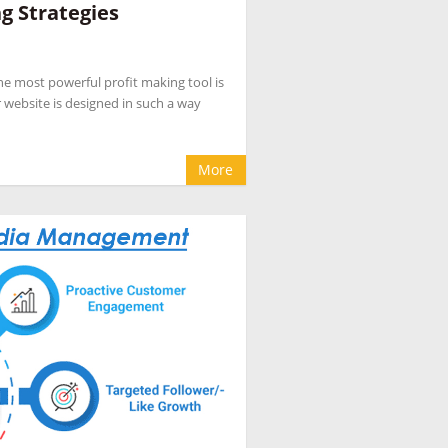
g Strategies
pany
,
hotel internet marketing company
,
hotel
evenue management
,
hotel website design
 the most powerful profit making tool is
eputation management for hotels
,
OTA
 website is designed in such a way
cial media marketing for hotel
More