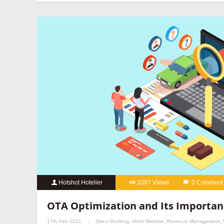
hotels
,
online reputation management for hotels
,
OTA manageme
hotels
,
social media marketing for hotels
Hotshot Hotelier
2087 Views
0 Comment
best hotel booking engine companies
,
best hotel booking eng
OTA Optimization and Its Importan
marketing services for hotels
,
hospitality digital marketing agenc
17th Feb 2021
Direct Booking
,
Hotel Website
,
Revenue Management
,