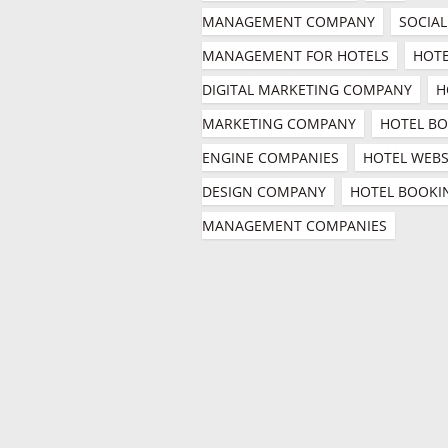
MANAGEMENT COMPANY
SOCIAL
MANAGEMENT FOR HOTELS
HOTE
DIGITAL MARKETING COMPANY
H
MARKETING COMPANY
HOTEL BO
ENGINE COMPANIES
HOTEL WEBSI
DESIGN COMPANY
HOTEL BOOKIN
MANAGEMENT COMPANIES