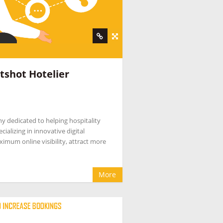
tshot Hotelier
ny dedicated to helping hospitality
ializing in innovative digital
ximum online visibility, attract more
More