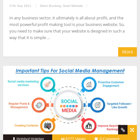
27th Sep 2021
Direct Booking
,
Hotel Website
In any business sector, it ultimately is all about profit, and the
most powerful profit making tool is your business website. So,
you need to make sure that your website is designed in such a
way that it is simple …
More
Hotshot Hotelier
6727 Views
0 Comment