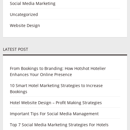
Social Media Marketing
Uncategorized
Website Design
LATEST POST
From Bookings to Branding: How Hotshot Hotelier
Enhances Your Online Presence
10 Smart Hotel Marketing Strategies to Increase
Bookings
Hotel Website Design – Profit Making Strategies
Important Tips For Social Media Management
Top 7 Social Media Marketing Strategies For Hotels