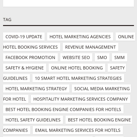
TAG
COVID-19 UPDATE
HOTEL MARKETING AGENCIES
ONLINE 
HOTEL BOOKING SERVICES
REVENUE MANAGEMENT
FACEBOOK PROMOTION
WEBSITE SEO
SMO
SMM
SAFETY & HYGIENE
ONLINE HOTEL BOOKING
SAFETY 
GUIDELINES
10 SMART HOTEL MARKETING STRATEGIES
HOTEL MARKETING STRATEGY
SOCIAL MEDIA MARKETING 
FOR HOTEL
HOSPITALITY MARKETING SERVICES COMPANY
BEST HOTEL BOOKING ENGINE COMPANIES FOR HOTELS
HOTEL SAFETY GUIDELINES
BEST HOTEL BOOKING ENGINE 
COMPANIES
EMAIL MARKETING SERVICES FOR HOTELS