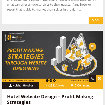
what can offer unique services to their guests. If any hotel or
resort that is able to market themselves in the right …
More
Hotshot Hotelier
2321 Views
0 Comment
Hotel Website Design – Profit Making
Strategies