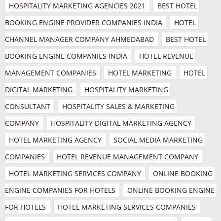
HOSPITALITY MARKETING AGENCIES 2021
BEST HOTEL 
BOOKING ENGINE PROVIDER COMPANIES INDIA
HOTEL 
CHANNEL MANAGER COMPANY AHMEDABAD
BEST HOTEL 
BOOKING ENGINE COMPANIES INDIA
HOTEL REVENUE 
MANAGEMENT COMPANIES
HOTEL MARKETING
HOTEL 
DIGITAL MARKETING
HOSPITALITY MARKETING 
CONSULTANT
HOSPITALITY SALES & MARKETING 
COMPANY
HOSPITALITY DIGITAL MARKETING AGENCY
HOTEL MARKETING AGENCY
SOCIAL MEDIA MARKETING 
COMPANIES
HOTEL REVENUE MANAGEMENT COMPANY
HOTEL MARKETING SERVICES COMPANY
ONLINE BOOKING 
ENGINE COMPANIES FOR HOTELS
ONLINE BOOKING ENGINE 
FOR HOTELS
HOTEL MARKETING SERVICES COMPANIES