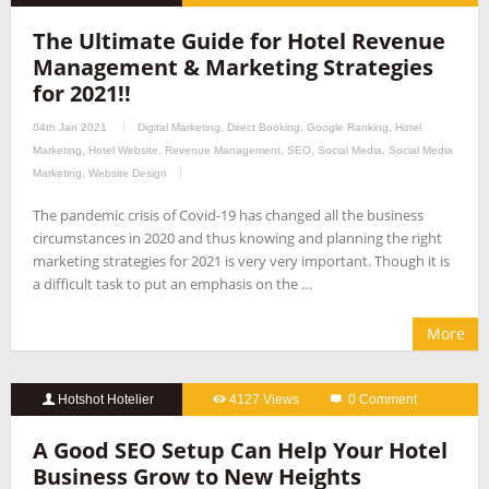
The Ultimate Guide for Hotel Revenue
Management & Marketing Strategies
for 2021!!
04th Jan 2021
Digital Marketing
,
Direct Booking
,
Google Ranking
,
Hotel
Marketing
,
Hotel Website
,
Revenue Management
,
SEO
,
Social Media
,
Social Media
Marketing
,
Website Design
The pandemic crisis of Covid-19 has changed all the business
circumstances in 2020 and thus knowing and planning the right
marketing strategies for 2021 is very very important. Though it is
a difficult task to put an emphasis on the …
More
Hotshot Hotelier
4127 Views
0 Comment
A Good SEO Setup Can Help Your Hotel
Business Grow to New Heights