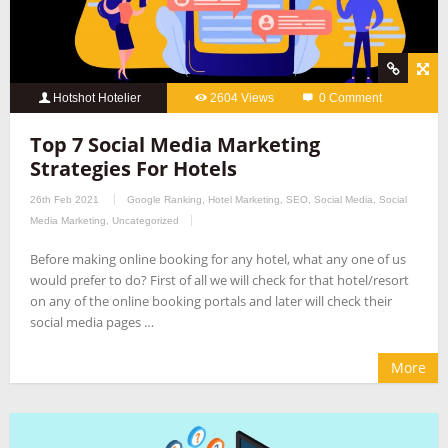
Hotshot Hotelier
2604 Views
0 Comment
Top 7 Social Media Marketing
Strategies For Hotels
26th Feb 2021
Google Ranking
,
Hotel Marketing
,
SEO
,
Social Media
,
Social
Media Marketing
,
Uncategorized
Before making online booking for any hotel, what any one of us
would prefer to do? First of all we will check for that hotel/resort
on any of the online booking portals and later will check their
social media pages …
More