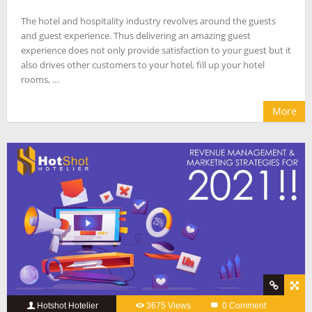
The hotel and hospitality industry revolves around the guests
and guest experience. Thus delivering an amazing guest
experience does not only provide satisfaction to your guest but it
also drives other customers to your hotel, fill up your hotel
rooms, …
More
Hotshot Hotelier
3675 Views
0 Comment