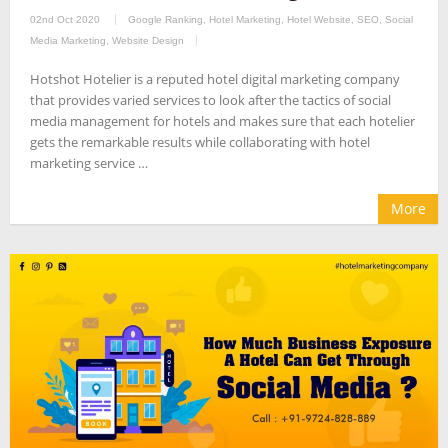
02nd Oct 2020
Google Ranking
,
Hotel Marketing
,
Hotel Website
,
SEO
,
Social
Media Marketing
,
Website Design
Hotshot Hotelier is a reputed hotel digital marketing company
that provides varied services to look after the tactics of social
media management for hotels and makes sure that each hotelier
gets the remarkable results while collaborating with hotel
marketing service …
More