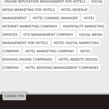
ONLINE REPUTATION MANAGEMENT FOR HOTELS
SOCIAL 
MEDIA MARKETING FOR HOTELS
HOTEL REVENUE 
MANAGEMENT
HOTEL CHANNEL MANAGER
HOTEL 
INTERNET MARKETING COMPANY
HOSPITALITY MARKETING 
SERVICES
OTA MANAGEMENT COMPANY
SOCIAL MEDIA 
MANAGEMENT FOR HOTELS
HOTEL DIGITAL MARKETING 
COMPANY
HOTEL MARKETING COMPANY
HOTEL 
BOOKING ENGINE COMPANIES
HOTEL WEBSITE DESIGN 
COMPANY
HOTEL BOOKING MANAGEMENT COMPANIES
Contatc Info