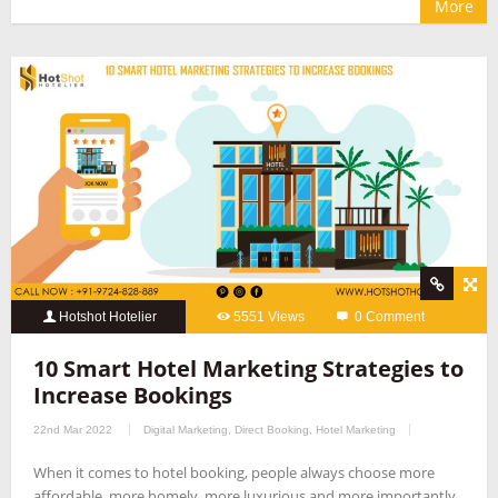
More
Hotshot Hotelier
5551 Views
0 Comment
10 Smart Hotel Marketing Strategies to
Increase Bookings
22nd Mar 2022
Digital Marketing
,
Direct Booking
,
Hotel Marketing
When it comes to hotel booking, people always choose more
affordable, more homely, more luxurious and more importantly