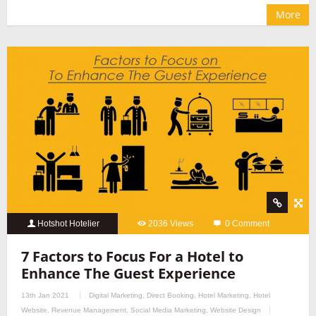
More
Hotshot Hotelier
2036 Views
0 Comment
7 Factors to Focus For a Hotel to
Enhance The Guest Experience
13th Jan 2021
Digital Marketing
,
Direct Booking
,
Hotel Marketing
,
Hotel
Website
,
Revenue Management
,
Social Media Marketing
,
Website Design