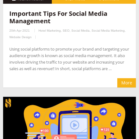
Important Tips For Social Media
Management
20th Apr 2021
Hotel Marketing
,
SEO
,
Social Media
,
Social Media Marketing
,
Website Design
Using social platforms to promote your brand and targeting your
audience growth is known as social media management. It also
involves driving the traffic to your website and increasing your
sales as well as revenue!! In short, social platforms are …
More