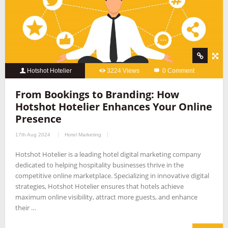
Hotshot Hotelier
3224 Views
0 Comment
From Bookings to Branding: How
Hotshot Hotelier Enhances Your Online
Presence
17th Aug 2024
Hotel Marketing
Hotshot Hotelier is a leading hotel digital marketing company
dedicated to helping hospitality businesses thrive in the
competitive online marketplace. Specializing in innovative digital
strategies, Hotshot Hotelier ensures that hotels achieve
maximum online visibility, attract more guests, and enhance
their …