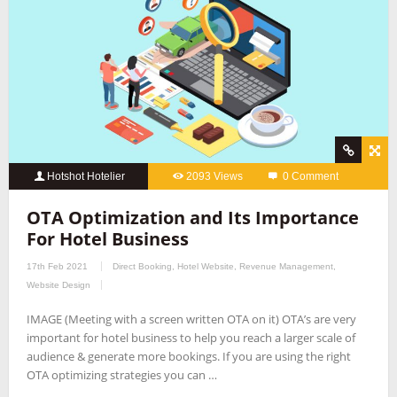
Hotshot Hotelier
2093 Views
0 Comment
OTA Optimization and Its Importance
For Hotel Business
17th Feb 2021
Direct Booking
,
Hotel Website
,
Revenue Management
,
Website Design
IMAGE (Meeting with a screen written OTA on it) OTA’s are very
important for hotel business to help you reach a larger scale of
audience & generate more bookings. If you are using the right
OTA optimizing strategies you can …