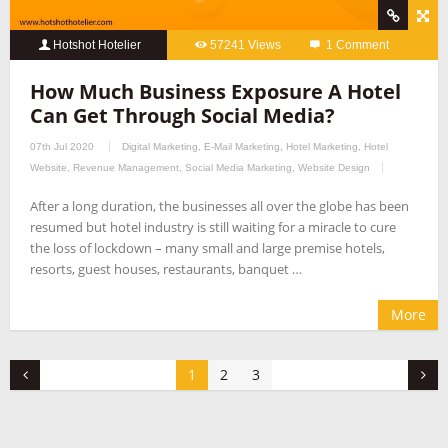
Hotshot Hotelier
57241 Views
1 Comment
How Much Business Exposure A Hotel
Can Get Through Social Media?
07th Jul 2020
Digital Marketing
,
E-Mail Marketing
,
Hotel Marketing
,
Hotel
Website
,
Revenue Management
,
Social Media Marketing
,
Website Design
After a long duration, the businesses all over the globe has been
resumed but hotel industry is still waiting for a miracle to cure
the loss of lockdown – many small and large premise hotels,
resorts, guest houses, restaurants, banquet …
More
1
2
3