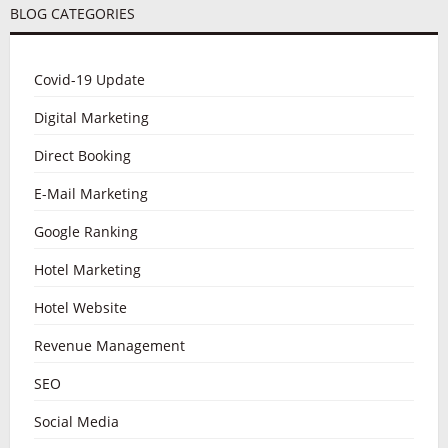
BLOG CATEGORIES
Covid-19 Update
Digital Marketing
Direct Booking
E-Mail Marketing
Google Ranking
Hotel Marketing
Hotel Website
Revenue Management
SEO
Social Media