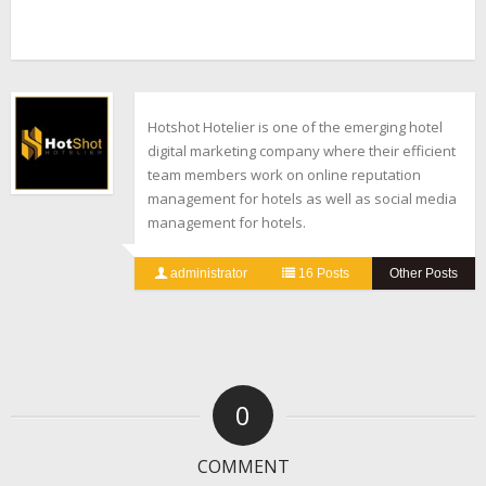
Hotshot Hotelier is one of the emerging hotel
digital marketing company where their efficient
team members work on online reputation
management for hotels as well as social media
management for hotels.
administrator
16 Posts
Other Posts
0
COMMENT