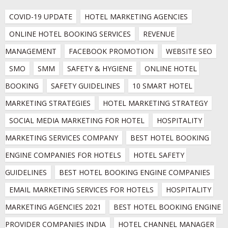
COVID-19 UPDATE
HOTEL MARKETING AGENCIES
ONLINE HOTEL BOOKING SERVICES
REVENUE 
MANAGEMENT
FACEBOOK PROMOTION
WEBSITE SEO
SMO
SMM
SAFETY & HYGIENE
ONLINE HOTEL 
BOOKING
SAFETY GUIDELINES
10 SMART HOTEL 
MARKETING STRATEGIES
HOTEL MARKETING STRATEGY
SOCIAL MEDIA MARKETING FOR HOTEL
HOSPITALITY 
MARKETING SERVICES COMPANY
BEST HOTEL BOOKING 
ENGINE COMPANIES FOR HOTELS
HOTEL SAFETY 
GUIDELINES
BEST HOTEL BOOKING ENGINE COMPANIES
EMAIL MARKETING SERVICES FOR HOTELS
HOSPITALITY 
MARKETING AGENCIES 2021
BEST HOTEL BOOKING ENGINE 
PROVIDER COMPANIES INDIA
HOTEL CHANNEL MANAGER 