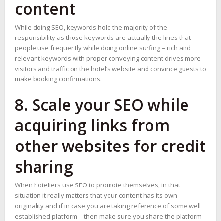
content
While doing SEO, keywords hold the majority of the
responsibility as those keywords are actually the lines that
people use frequently while doing online surfing – rich and
relevant keywords with proper conveying content drives more
visitors and traffic on the hotel’s website and convince guests to
make booking confirmations.
8. Scale your SEO while
acquiring links from
other websites for credit
sharing
When hoteliers use SEO to promote themselves, in that
situation it really matters that your content has its own
originality and if in case you are taking reference of some well
established platform – then make sure you share the platform