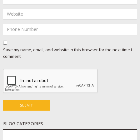
Save my name, email, and website in this browser for the next time I
comment.
BLOG CATEGORIES