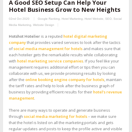
A Good SEO Setup Can Help Your
Hotel Business Grow to New Heights
02nd Oct 2020
Google Ranking
,
Hotel Marketing
,
Hotel Website
,
SEO
,
Social
Media Marketing
,
Website Design
Hotshot Hotelier
is a reputed
hotel digital marketing
company
that provides varied services to look after the tactics
of
social media management for hotels
and makes sure that
each hotelier gets the remarkable results while collaborating
with
hotel marketing service companies
. If you feel like your
management requires additional effort or tips then you can
collaborate with us, we provide promising results by looking
after the
online booking engine company for hotels
, maintain
the tariff rates and help to look after the business graph of
business by providing efficient results for their
hotel’s revenue
management
.
There are many ways to operate and generate business
through
social media marketing for hotels
– we make sure
that the hotel is listed on all the marketing portals and gets
regular updates and posts to keep the profile active and visible