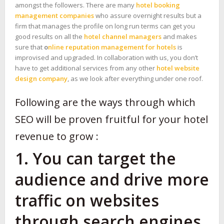
amongst the followers. There are many
hotel booking
management companies
who assure overnight results but a
firm that manages the profile on long run terms can get you
good results on all the
hotel channel managers
and makes
sure that
o
nline reputation management for hotels
is
improvised and upgraded. In collaboration with us, you don’t
have to get additional services from any other
hotel website
design company
, as we look after everything under one roof.
Following are the ways through which
SEO will be proven fruitful for your hotel
revenue to grow :
1. You can target the
audience and drive more
traffic on websites
through search engines