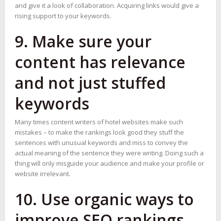
and give it a look of collaboration. Acquiring links would give a
rising support to your keywords.
9. Make sure your
content has relevance
and not just stuffed
keywords
Many times content writers of hotel websites make such
mistakes – to make the rankings look good they stuff the
sentences with unusual keywords and miss to convey the
actual meaning of the sentence they were writing. Doing such a
thing will only misguide your audience and make your profile or
website irrelevant.
10. Use organic ways to
improve SEO rankings