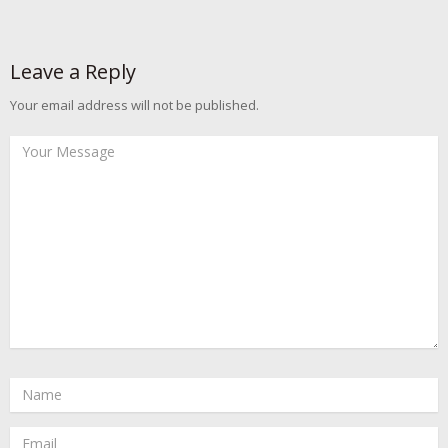
Leave a Reply
Your email address will not be published.