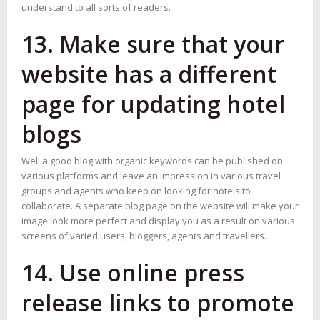
understand to all sorts of readers.
13. Make sure that your
website has a different
page for updating hotel
blogs
Well a good blog with organic keywords can be published on
various platforms and leave an impression in various travel
groups and agents who keep on looking for hotels to
collaborate. A separate blog page on the website will make your
image look more perfect and display you as a result on various
screens of varied users, bloggers, agents and travellers.
14. Use online press
release links to promote