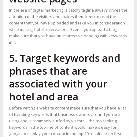
In the era of digital marketing, a catchy tagline always drives the
attention of the visitors and makes them keen to read the
content that you have uploaded and take you in consideration
while making hotel reservations. Even if you upload a blog
make sure that you have an impressive heading with keywords
in it.
5. Target keywords and
phrases that are
associated with your
hotel and area
Before writing a website content make sure that you have a list
of trending keywords that business owners around you are
using and is commonly surfed by visitors – the top ranking
keywords in the top line of content would make it easy for
google to display your content in the top 10 results or on first