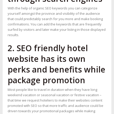
With the help of organic SEO keywords you can categorize
yourself amongst the province and visibility of the audience
that could predictably search for you more and make booking
confirmations. You can add the keywords that are frequently
surfed by visitors and later make your listing in those displayed
results.
2. SEO friendly hotel
website has its own
perks and benefits while
package promotion
Most people like to travel in duration when they have long
weekend vacation or seasonal vacation or festive vacation –
that time we request hoteliers to make their websites content
promoted with SEO so that more traffic and audience could be
driven towards your promotional packages while making