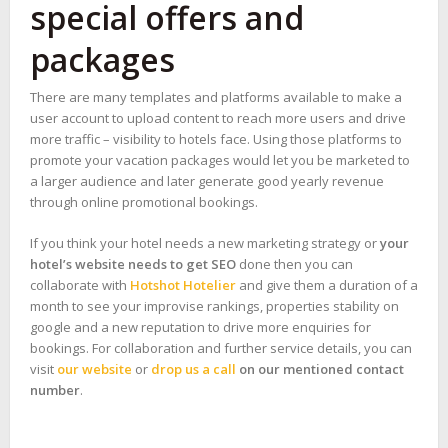
special offers and
packages
There are many templates and platforms available to make a
user account to upload content to reach more users and drive
more traffic – visibility to hotels face. Using those platforms to
promote your vacation packages would let you be marketed to
a larger audience and later generate good yearly revenue
through online promotional bookings.
If you think your hotel needs a new marketing strategy or
your
hotel’s website needs to get SEO
done then you can
collaborate with
Hotshot Hotelier
and give them a duration of a
month to see your improvise rankings, properties stability on
google and a new reputation to drive more enquiries for
bookings. For collaboration and further service details, you can
visit
our website
or
drop us a call
on our mentioned contact
number
.