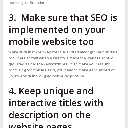
booking confirmations.
3. Make sure that SEO is
implemented on your
mobile website too
Make sure that your keywords are listed amongst various data
providers so that when a search is made the website should
get listed as per the keywords result. To make your results
promising for mobile users, you need to make each aspect of
your website thoroughly mobile responsive.
4. Keep unique and
interactive titles with
description on the
website pages