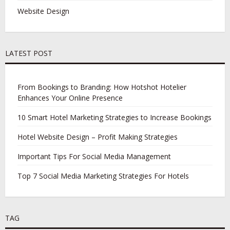
Website Design
LATEST POST
From Bookings to Branding: How Hotshot Hotelier
Enhances Your Online Presence
10 Smart Hotel Marketing Strategies to Increase Bookings
Hotel Website Design – Profit Making Strategies
Important Tips For Social Media Management
Top 7 Social Media Marketing Strategies For Hotels
TAG