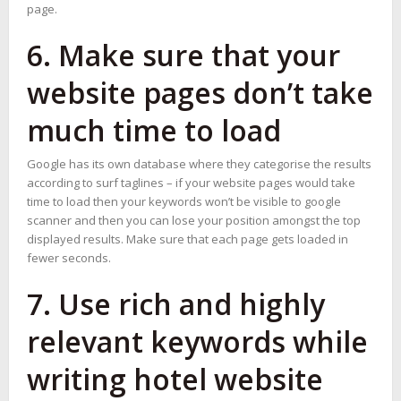
page.
6. Make sure that your
website pages don’t take
much time to load
Google has its own database where they categorise the results
according to surf taglines – if your website pages would take
time to load then your keywords won’t be visible to google
scanner and then you can lose your position amongst the top
displayed results. Make sure that each page gets loaded in
fewer seconds.
7. Use rich and highly
relevant keywords while
writing hotel website