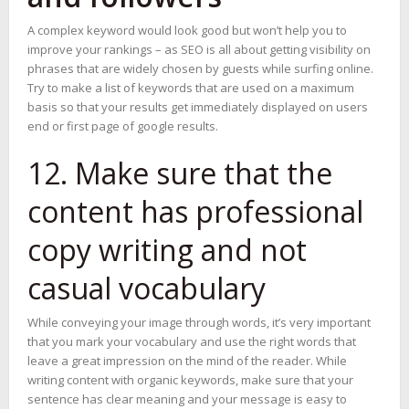
A complex keyword would look good but won’t help you to
improve your rankings – as SEO is all about getting visibility on
phrases that are widely chosen by guests while surfing online.
Try to make a list of keywords that are used on a maximum
basis so that your results get immediately displayed on users
end or first page of google results.
12. Make sure that the
content has professional
copy writing and not
casual vocabulary
While conveying your image through words, it’s very important
that you mark your vocabulary and use the right words that
leave a great impression on the mind of the reader. While
writing content with organic keywords, make sure that your
sentence has clear meaning and your message is easy to