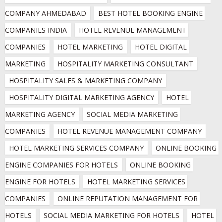
COMPANY AHMEDABAD
BEST HOTEL BOOKING ENGINE 
COMPANIES INDIA
HOTEL REVENUE MANAGEMENT 
COMPANIES
HOTEL MARKETING
HOTEL DIGITAL 
MARKETING
HOSPITALITY MARKETING CONSULTANT
HOSPITALITY SALES & MARKETING COMPANY
HOSPITALITY DIGITAL MARKETING AGENCY
HOTEL 
MARKETING AGENCY
SOCIAL MEDIA MARKETING 
COMPANIES
HOTEL REVENUE MANAGEMENT COMPANY
HOTEL MARKETING SERVICES COMPANY
ONLINE BOOKING 
ENGINE COMPANIES FOR HOTELS
ONLINE BOOKING 
ENGINE FOR HOTELS
HOTEL MARKETING SERVICES 
COMPANIES
ONLINE REPUTATION MANAGEMENT FOR 
HOTELS
SOCIAL MEDIA MARKETING FOR HOTELS
HOTEL 