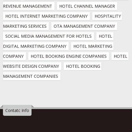
REVENUE MANAGEMENT
HOTEL CHANNEL MANAGER
HOTEL INTERNET MARKETING COMPANY
HOSPITALITY 
MARKETING SERVICES
OTA MANAGEMENT COMPANY
SOCIAL MEDIA MANAGEMENT FOR HOTELS
HOTEL 
DIGITAL MARKETING COMPANY
HOTEL MARKETING 
COMPANY
HOTEL BOOKING ENGINE COMPANIES
HOTEL 
WEBSITE DESIGN COMPANY
HOTEL BOOKING 
MANAGEMENT COMPANIES
Contatc Info