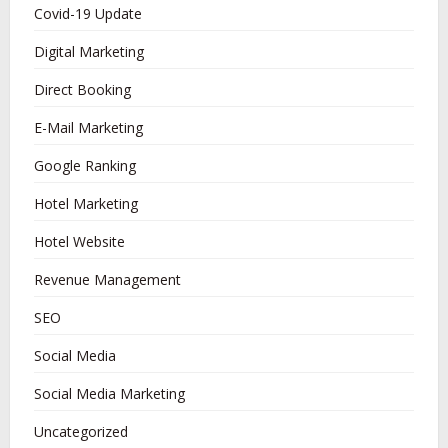
Covid-19 Update
Digital Marketing
Direct Booking
E-Mail Marketing
Google Ranking
Hotel Marketing
Hotel Website
Revenue Management
SEO
Social Media
Social Media Marketing
Uncategorized