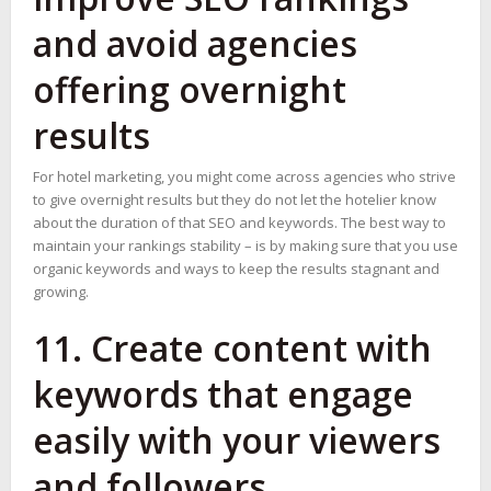
and avoid agencies
offering overnight
results
For hotel marketing, you might come across agencies who strive
to give overnight results but they do not let the hotelier know
about the duration of that SEO and keywords. The best way to
maintain your rankings stability – is by making sure that you use
organic keywords and ways to keep the results stagnant and
growing.
11. Create content with
keywords that engage
easily with your viewers
and followers