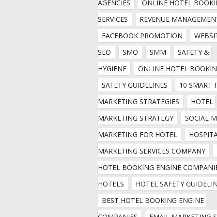
AGENCIES
ONLINE HOTEL BOOKI
SERVICES
REVENUE MANAGEMEN
FACEBOOK PROMOTION
WEBSIT
SEO
SMO
SMM
SAFETY & 
HYGIENE
ONLINE HOTEL BOOKI
SAFETY GUIDELINES
10 SMART 
MARKETING STRATEGIES
HOTEL 
MARKETING STRATEGY
SOCIAL M
MARKETING FOR HOTEL
HOSPITA
MARKETING SERVICES COMPANY
HOTEL BOOKING ENGINE COMPANIE
HOTELS
HOTEL SAFETY GUIDELI
BEST HOTEL BOOKING ENGINE 
COMPANIES
EMAIL MARKETING SE