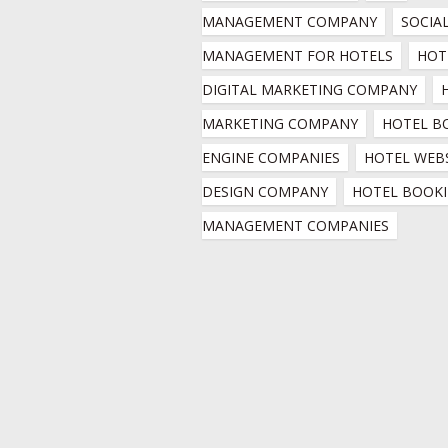
MANAGEMENT COMPANY
SOCIAL
MANAGEMENT FOR HOTELS
HOTE
DIGITAL MARKETING COMPANY
MARKETING COMPANY
HOTEL B
ENGINE COMPANIES
HOTEL WEBS
DESIGN COMPANY
HOTEL BOOKI
MANAGEMENT COMPANIES