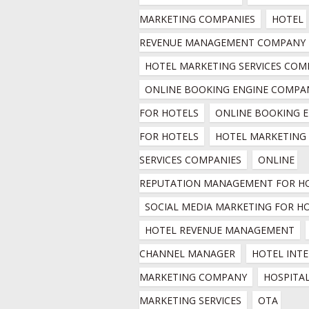
MARKETING COMPANIES
HOTEL 
REVENUE MANAGEMENT COMPANY
HOTEL MARKETING SERVICES COM
ONLINE BOOKING ENGINE COMPAN
FOR HOTELS
ONLINE BOOKING E
FOR HOTELS
HOTEL MARKETING 
SERVICES COMPANIES
ONLINE 
REPUTATION MANAGEMENT FOR H
SOCIAL MEDIA MARKETING FOR H
HOTEL REVENUE MANAGEMENT
CHANNEL MANAGER
HOTEL INTE
MARKETING COMPANY
HOSPITAL
MARKETING SERVICES
OTA 