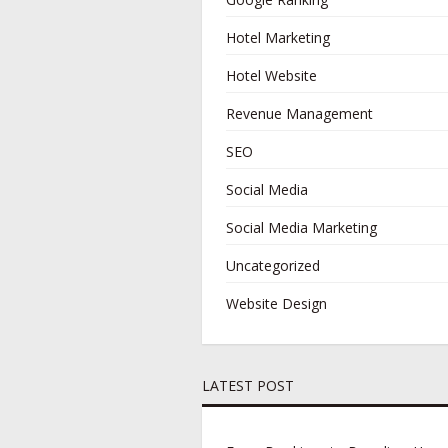
Hotel Marketing
Hotel Website
Revenue Management
SEO
Social Media
Social Media Marketing
Uncategorized
Website Design
LATEST POST