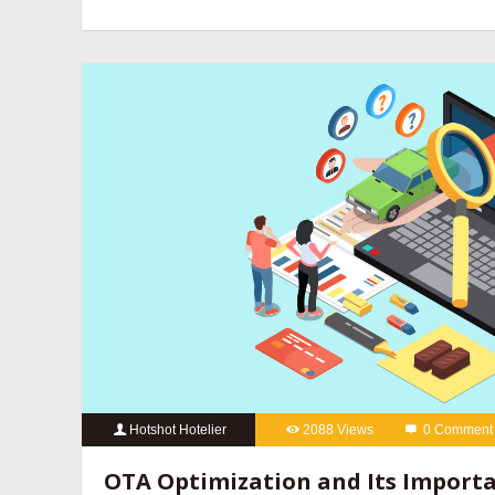
revenue management companies
,
hotel website design compan
hotels
,
online reputation management for hotels
,
OTA manageme
hotels
,
social media marketing for hotels
Hotshot Hotelier
2088 Views
0 Comment
best hotel booking engine companies
,
best hotel booking eng
OTA Optimization and Its Importa