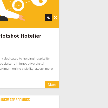
Hotshot Hotelier
ny dedicated to helping hospitality
ecializing in innovative digital
ximum online visibility, attract more
More