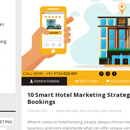
ies
king
Hotshot Hotelier
5547 Views
0 Comment
10 Smart Hotel Marketing Strategies
,
hospitality marketing se
10 Smart Hotel Marketing Strategi
booking management companies
,
hotel channel manager
,
hotel
Bookings
marketing company
,
hotel marketing company
,
hotel marketing 
22nd Mar 2022
Digital Marketing
,
Direct Booking
,
Hotel Marketing
hotel revenue management
,
hotel website design company
,
onl
ETING 
When it comes to hotel booking, people always choose m
online reputation management for hotels
,
OTA management com
luxurious and more importantly what can offer unique servic