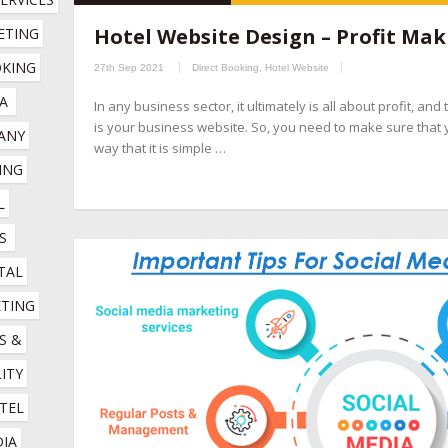
hospitality marketing services company
,
hotel booking engin
Hotel Website Design – Profit Mak
TING 
companies
,
hotel channel manager
,
hotel digital marketing com
KING 
27th Sep 2021
Direct Booking
,
Hotel Website
marketing company
,
hotel marketing services company
,
hotel r
A
In any business sector, it ultimately is all about profit, an
company
,
online booking engine companies for hotels
,
online r
is your business website. So, you need to make sure that 
NY 
management company
,
social media management for hotels
,
so
way that it is simple …
NG 
 
S
TAL 
TING 
 & 
ITY 
TEL 
IA 