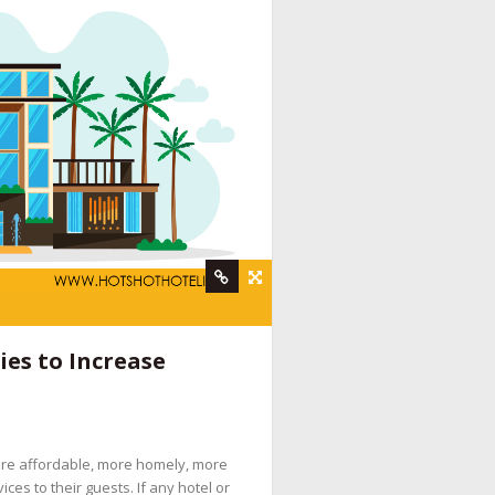
rvices
,
hotel booking engine companies
,
hotel
es to Increase
 digital marketing company
,
hotel internet
services company
,
hotel marketing strategy
,
ine booking engine companies for hotels
,
ore affordable, more homely, more
pany
,
social media management for hotels
,
es to their guests. If any hotel or