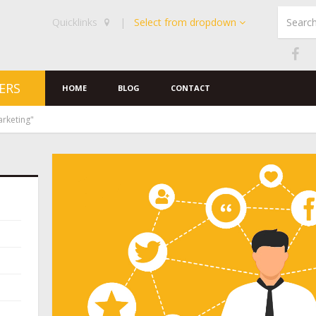
Quicklinks
|
Select from dropdown
ERS
HOME
BLOG
CONTACT
arketing"