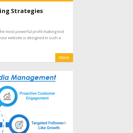
e companies
,
hotel booking management
ing Strategies
pany
,
hotel internet marketing company
,
hotel
evenue management
,
hotel website design
d the most powerful profit making tool
eputation management for hotels
,
OTA
your website is designed in such a
cial media marketing for hotel
More