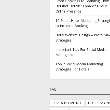
From Bookings to Branding: How
Hotshot Hotelier Enhances Your
Online Presence
10 Smart Hotel Marketing Strateg
to Increase Bookings
Hotel Website Design – Profit Ma
Strategies
Important Tips For Social Media
Management
Top 7 Social Media Marketing
Strategies For Hotels
TAG
COVID-19 UPDATE
HOTEL MARK