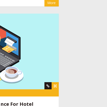
More
y
,
online booking engine companies for
nt company
,
social media management for
ine provider companies India
,
email
nce For Hotel