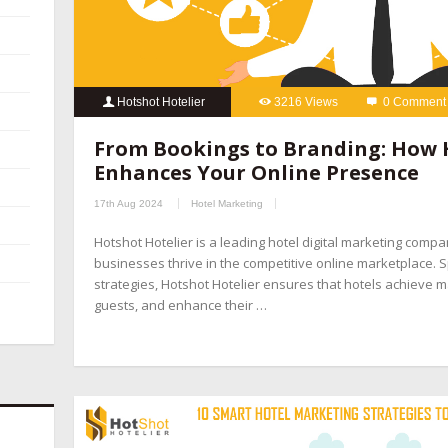
Hotshot Hotelier
3216 Views
0 Comment
From Bookings to Branding: How 
Enhances Your Online Presence
17th Aug 2024
Hotel Marketing
Hotshot Hotelier is a leading hotel digital marketing compa
businesses thrive in the competitive online marketplace. Sp
strategies, Hotshot Hotelier ensures that hotels achieve ma
guests, and enhance their …