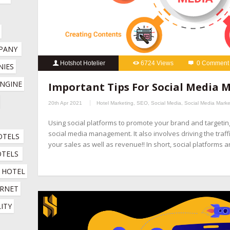
PANY
Hotshot Hotelier
6724 Views
0 Comment
IES 
hospitality marketing services
,
hotel booking engine compani
NGINE 
Important Tips For Social Media
hotel channel manager
,
hotel digital marketing company
,
hotel 
20th Apr 2021
Hotel Marketing
,
SEO
,
Social Media
,
Social Media Marke
company
,
hotel marketing services company
,
hotel revenue ma
Using social platforms to promote your brand and targeti
online booking engine companies for hotels
,
online reputation 
social media management. It also involves driving the traff
OTELS
company
,
social media management for hotels
,
social media mar
your sales as well as revenue!! In short, social platforms 
OTELS
HOTEL 
RNET 
ITY 