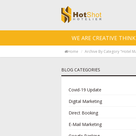
WE ARE CREATIVE THINK
Home
Archive By Category "Hotel M
BLOG CATEGORIES
Covid-19 Update
Digital Marketing
Direct Booking
E-Mail Marketing
Google Ranking