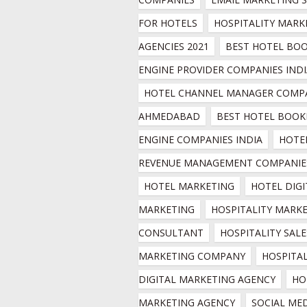
FOR HOTELS
HOSPITALITY MARKE
AGENCIES 2021
BEST HOTEL BOO
ENGINE PROVIDER COMPANIES INDI
HOTEL CHANNEL MANAGER COMPA
AHMEDABAD
BEST HOTEL BOOKI
ENGINE COMPANIES INDIA
HOTEL
REVENUE MANAGEMENT COMPANIE
HOTEL MARKETING
HOTEL DIGI
MARKETING
HOSPITALITY MARKE
CONSULTANT
HOSPITALITY SALES
MARKETING COMPANY
HOSPITAL
DIGITAL MARKETING AGENCY
HO
MARKETING AGENCY
SOCIAL MED