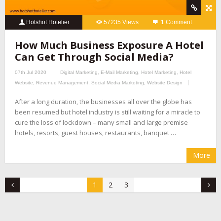
Hotshot Hotelier
57235 Views
1 Comment
How Much Business Exposure A Hotel
Can Get Through Social Media?
07th Jul 2020
Digital Marketing
,
E-Mail Marketing
,
Hotel Marketing
,
Hotel
Website
,
Revenue Management
,
Social Media Marketing
,
Website Design
After a long duration, the businesses all over the globe has
been resumed but hotel industry is still waiting for a miracle to
cure the loss of lockdown – many small and large premise
hotels, resorts, guest houses, restaurants, banquet …
More
1
2
3