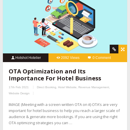
Hotshot Hotelier
2092 Views
0 Comment
OTA Optimization and Its
Importance For Hotel Business
17th Feb 2021
Direct Booking
,
Hotel Website
,
Revenue Management
,
Website Design
IMAGE (Meeting with a screen written OTA on it) OTA’s are very
important for hotel business to help you reach a larger scale of
audience & generate more bookings. If you are using the right
OTA optimizing strategies you can …