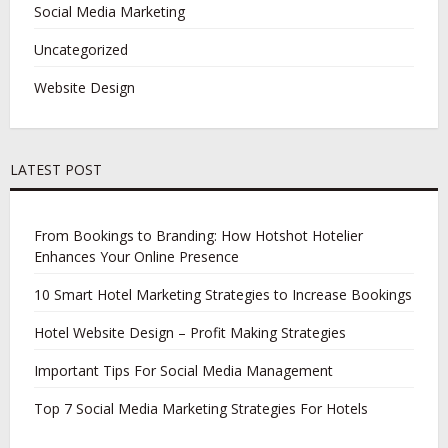
Social Media Marketing
Uncategorized
Website Design
LATEST POST
From Bookings to Branding: How Hotshot Hotelier
Enhances Your Online Presence
10 Smart Hotel Marketing Strategies to Increase Bookings
Hotel Website Design – Profit Making Strategies
Important Tips For Social Media Management
Top 7 Social Media Marketing Strategies For Hotels