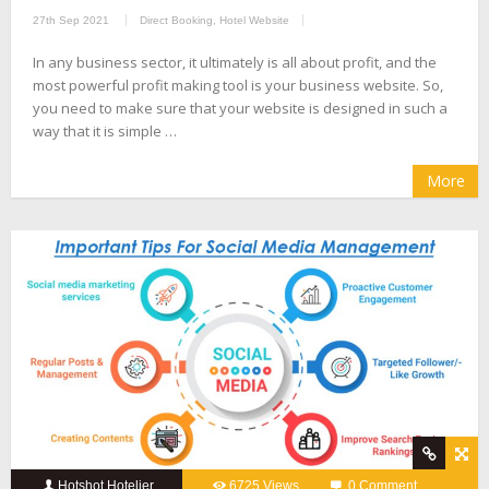
27th Sep 2021
Direct Booking
,
Hotel Website
In any business sector, it ultimately is all about profit, and the
most powerful profit making tool is your business website. So,
you need to make sure that your website is designed in such a
way that it is simple …
More
Hotshot Hotelier
6725 Views
0 Comment