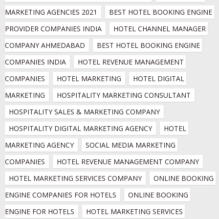
MARKETING AGENCIES 2021
BEST HOTEL BOOKING ENGINE 
PROVIDER COMPANIES INDIA
HOTEL CHANNEL MANAGER 
COMPANY AHMEDABAD
BEST HOTEL BOOKING ENGINE 
COMPANIES INDIA
HOTEL REVENUE MANAGEMENT 
COMPANIES
HOTEL MARKETING
HOTEL DIGITAL 
MARKETING
HOSPITALITY MARKETING CONSULTANT
HOSPITALITY SALES & MARKETING COMPANY
HOSPITALITY DIGITAL MARKETING AGENCY
HOTEL 
MARKETING AGENCY
SOCIAL MEDIA MARKETING 
COMPANIES
HOTEL REVENUE MANAGEMENT COMPANY
HOTEL MARKETING SERVICES COMPANY
ONLINE BOOKING 
ENGINE COMPANIES FOR HOTELS
ONLINE BOOKING 
ENGINE FOR HOTELS
HOTEL MARKETING SERVICES 