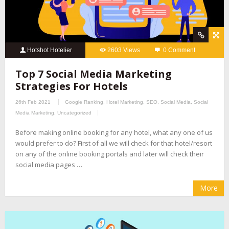
Hotshot Hotelier
2603 Views
0 Comment
Top 7 Social Media Marketing
Strategies For Hotels
26th Feb 2021
Google Ranking
,
Hotel Marketing
,
SEO
,
Social Media
,
Social
Media Marketing
,
Uncategorized
Before making online booking for any hotel, what any one of us
would prefer to do? First of all we will check for that hotel/resort
on any of the online booking portals and later will check their
social media pages …
More