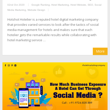
02nd Oct 2020
Google Ranking
,
Hotel Marketing
,
Hotel Website
,
SEO
,
Social
Media Marketing
,
Website Design
Hotshot Hotelier is a reputed hotel digital marketing company
that provides varied services to look after the tactics of social
media management for hotels and makes sure that each
hotelier gets the remarkable results while collaborating with
hotel marketing service …
More