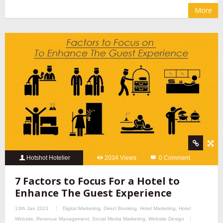
More
Hotshot Hotelier
2034 Views
0 Comment
7 Factors to Focus For a Hotel to
Enhance The Guest Experience
13th Jan 2021
Digital Marketing
,
Direct Booking
,
Hotel Marketing
,
Hotel
Website
,
Revenue Management
,
Social Media Marketing
,
Website Design