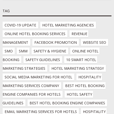
TAG
COVID-19 UPDATE
HOTEL MARKETING AGENCIES
ONLINE HOTEL BOOKING SERVICES
REVENUE 
MANAGEMENT
FACEBOOK PROMOTION
WEBSITE SEO
SMO
SMM
SAFETY & HYGIENE
ONLINE HOTEL 
BOOKING
SAFETY GUIDELINES
10 SMART HOTEL 
MARKETING STRATEGIES
HOTEL MARKETING STRATEGY
SOCIAL MEDIA MARKETING FOR HOTEL
HOSPITALITY 
MARKETING SERVICES COMPANY
BEST HOTEL BOOKING 
ENGINE COMPANIES FOR HOTELS
HOTEL SAFETY 
GUIDELINES
BEST HOTEL BOOKING ENGINE COMPANIES
EMAIL MARKETING SERVICES FOR HOTELS
HOSPITALITY 