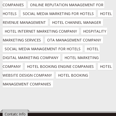
COMPANIES
ONLINE REPUTATION MANAGEMENT FOR 
HOTELS
SOCIAL MEDIA MARKETING FOR HOTELS
HOTEL 
REVENUE MANAGEMENT
HOTEL CHANNEL MANAGER
HOTEL INTERNET MARKETING COMPANY
HOSPITALITY 
MARKETING SERVICES
OTA MANAGEMENT COMPANY
SOCIAL MEDIA MANAGEMENT FOR HOTELS
HOTEL 
DIGITAL MARKETING COMPANY
HOTEL MARKETING 
COMPANY
HOTEL BOOKING ENGINE COMPANIES
HOTEL 
WEBSITE DESIGN COMPANY
HOTEL BOOKING 
MANAGEMENT COMPANIES
Contatc Info