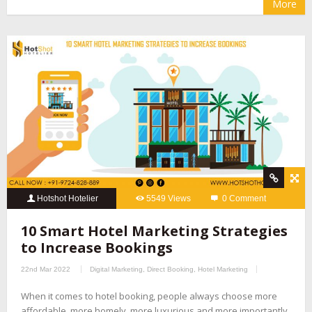
More
Hotshot Hotelier
5549 Views
0 Comment
10 Smart Hotel Marketing Strategies
to Increase Bookings
22nd Mar 2022
Digital Marketing
,
Direct Booking
,
Hotel Marketing
When it comes to hotel booking, people always choose more
affordable, more homely, more luxurious and more importantly