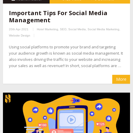
Important Tips For Social Media
Management
20th Apr 2021
Hotel Marketing
,
SEO
,
Social Media
,
Social Media Marketing
,
Website Design
Using social platforms to promote your brand and targeting
your audience growth is known as social media management. It
also involves driving the traffic to your website and increasing
your sales as well as revenue!! In short, social platforms are …
More