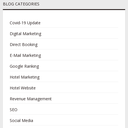
BLOG CATEGORIES
Covid-19 Update
Digital Marketing
Direct Booking
E-Mail Marketing
Google Ranking
Hotel Marketing
Hotel Website
Revenue Management
SEO
Social Media