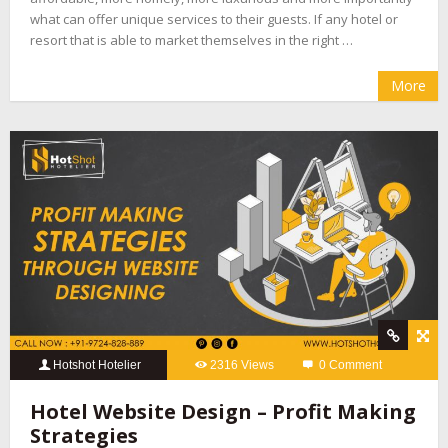
what can offer unique services to their guests. If any hotel or
resort that is able to market themselves in the right …
More
Hotshot Hotelier
2316 Views
0 Comment
Hotel Website Design – Profit Making
Strategies