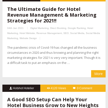
The Ultimate Guide for Hotel
Revenue Management & Marketing
Strategies for 2021!!
04th Jan 2021
Digital Marketing
,
Direct Booking
,
Google Ranking
,
Hotel
Marketing
,
Hotel Website
,
Revenue Management
,
SEO
,
Social Media
,
Social Media
Marketing
,
Website Design
The pandemic crisis of Covid-19 has changed all the business
circumstances in 2020 and thus knowing and planning the right
marketing strategies for 2021 is very very important. Though it is
a difficult task to put an emphasis on the …
More
Hotshot Hotelier
4120 Views
0 Comment
A Good SEO Setup Can Help Your
Hotel Business Grow to New Heights