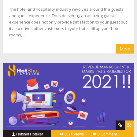
The hotel and hospitality industry revolves around the guests
and guest experience. Thus delivering an amazing guest
experience does not only provide satisfaction to your guest but
it also drives other customers to your hotel, fill up your hotel
rooms, …
More
Hotshot Hotelier
3674 Views
0 Comment