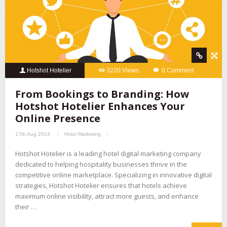
Hotshot Hotelier
3220 Views
0 Comment
From Bookings to Branding: How
Hotshot Hotelier Enhances Your
Online Presence
17th Aug 2024
Hotel Marketing
Hotshot Hotelier is a leading hotel digital marketing company
dedicated to helping hospitality businesses thrive in the
competitive online marketplace. Specializing in innovative digital
strategies, Hotshot Hotelier ensures that hotels achieve
maximum online visibility, attract more guests, and enhance
their …