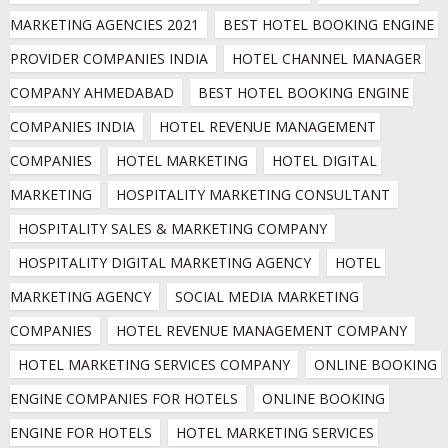
MARKETING AGENCIES 2021
BEST HOTEL BOOKING ENGINE 
PROVIDER COMPANIES INDIA
HOTEL CHANNEL MANAGER 
COMPANY AHMEDABAD
BEST HOTEL BOOKING ENGINE 
COMPANIES INDIA
HOTEL REVENUE MANAGEMENT 
COMPANIES
HOTEL MARKETING
HOTEL DIGITAL 
MARKETING
HOSPITALITY MARKETING CONSULTANT
HOSPITALITY SALES & MARKETING COMPANY
HOSPITALITY DIGITAL MARKETING AGENCY
HOTEL 
MARKETING AGENCY
SOCIAL MEDIA MARKETING 
COMPANIES
HOTEL REVENUE MANAGEMENT COMPANY
HOTEL MARKETING SERVICES COMPANY
ONLINE BOOKING 
ENGINE COMPANIES FOR HOTELS
ONLINE BOOKING 
ENGINE FOR HOTELS
HOTEL MARKETING SERVICES 