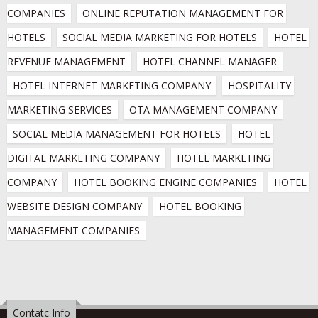
COMPANIES
ONLINE REPUTATION MANAGEMENT FOR 
HOTELS
SOCIAL MEDIA MARKETING FOR HOTELS
HOTEL 
REVENUE MANAGEMENT
HOTEL CHANNEL MANAGER
HOTEL INTERNET MARKETING COMPANY
HOSPITALITY 
MARKETING SERVICES
OTA MANAGEMENT COMPANY
SOCIAL MEDIA MANAGEMENT FOR HOTELS
HOTEL 
DIGITAL MARKETING COMPANY
HOTEL MARKETING 
COMPANY
HOTEL BOOKING ENGINE COMPANIES
HOTEL 
WEBSITE DESIGN COMPANY
HOTEL BOOKING 
MANAGEMENT COMPANIES
Contatc Info