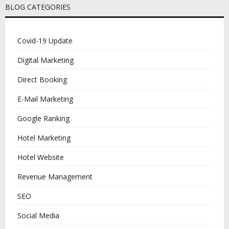
BLOG CATEGORIES
Covid-19 Update
Digital Marketing
Direct Booking
E-Mail Marketing
Google Ranking
Hotel Marketing
Hotel Website
Revenue Management
SEO
Social Media