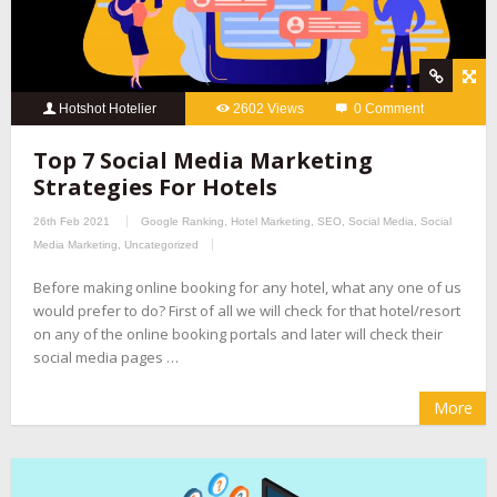
Hotshot Hotelier
2602 Views
0 Comment
Top 7 Social Media Marketing
Strategies For Hotels
26th Feb 2021
Google Ranking
,
Hotel Marketing
,
SEO
,
Social Media
,
Social
Media Marketing
,
Uncategorized
Before making online booking for any hotel, what any one of us
would prefer to do? First of all we will check for that hotel/resort
on any of the online booking portals and later will check their
social media pages …
More