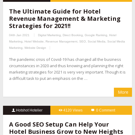
The Ultimate Guide for Hotel
Revenue Management & Marketing
Strategies for 2021!!
04th Jan 2021
Digital Marketing
,
Direct Booking
,
Google Ranking
,
Hotel
Marketing
,
Hotel Website
,
Revenue Management
,
SEO
,
Social Media
,
Social Media
Marketing
,
Website Design
The pandemic crisis of Covid-19 has changed all the business
circumstances in 2020 and thus knowing and planning the right
marketing strategies for 2021 is very very important. Though it is
a difficult task to put an emphasis on the …
More
Hotshot Hotelier
4120 Views
0 Comment
A Good SEO Setup Can Help Your
Hotel Business Grow to New Heights