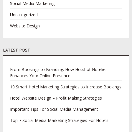
Social Media Marketing
Uncategorized
Website Design
LATEST POST
From Bookings to Branding: How Hotshot Hotelier
Enhances Your Online Presence
10 Smart Hotel Marketing Strategies to Increase Bookings
Hotel Website Design – Profit Making Strategies
Important Tips For Social Media Management
Top 7 Social Media Marketing Strategies For Hotels