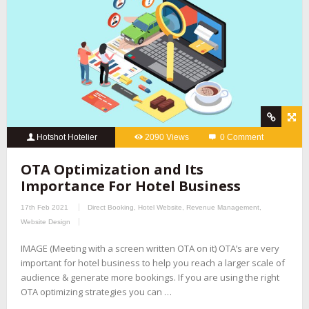
Hotshot Hotelier
2090 Views
0 Comment
OTA Optimization and Its
Importance For Hotel Business
17th Feb 2021
Direct Booking
,
Hotel Website
,
Revenue Management
,
Website Design
IMAGE (Meeting with a screen written OTA on it) OTA’s are very
important for hotel business to help you reach a larger scale of
audience & generate more bookings. If you are using the right
OTA optimizing strategies you can …