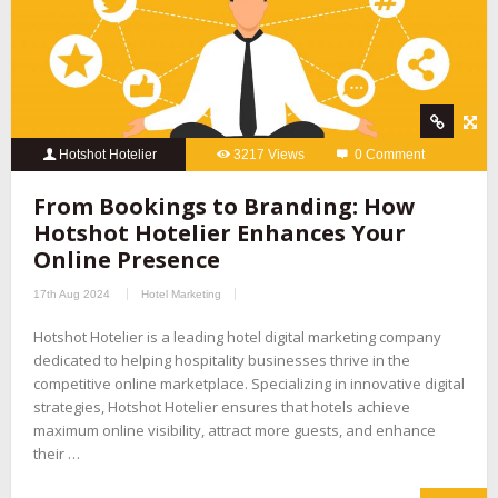
Hotshot Hotelier
3217 Views
0 Comment
From Bookings to Branding: How
Hotshot Hotelier Enhances Your
Online Presence
17th Aug 2024
Hotel Marketing
Hotshot Hotelier is a leading hotel digital marketing company
dedicated to helping hospitality businesses thrive in the
competitive online marketplace. Specializing in innovative digital
strategies, Hotshot Hotelier ensures that hotels achieve
maximum online visibility, attract more guests, and enhance
their …