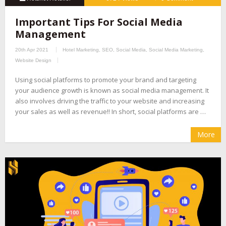
Important Tips For Social Media
Management
20th Apr 2021
Hotel Marketing
,
SEO
,
Social Media
,
Social Media Marketing
,
Website Design
Using social platforms to promote your brand and targeting
your audience growth is known as social media management. It
also involves driving the traffic to your website and increasing
your sales as well as revenue!! In short, social platforms are …
More