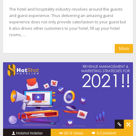
The hotel and hospitality industry revolves around the guests
and guest experience. Thus delivering an amazing guest
experience does not only provide satisfaction to your guest but
it also drives other customers to your hotel, fill up your hotel
rooms, …
More
Hotshot Hotelier
3674 Views
0 Comment