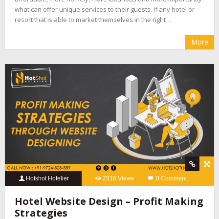
what can offer unique services to their guests. If any hotel or
resort that is able to market themselves in the right …
More
Hotshot Hotelier
2316 Views
0 Comment
Hotel Website Design – Profit Making
Strategies