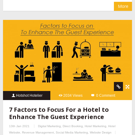
More
Hotshot Hotelier
2034 Views
0 Comment
7 Factors to Focus For a Hotel to
Enhance The Guest Experience
13th Jan 2021
Digital Marketing
,
Direct Booking
,
Hotel Marketing
,
Hotel
Website
,
Revenue Management
,
Social Media Marketing
,
Website Design