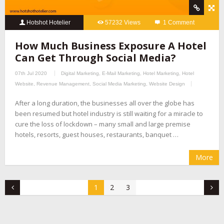
Hotshot Hotelier
57232 Views
1 Comment
How Much Business Exposure A Hotel
Can Get Through Social Media?
07th Jul 2020
Digital Marketing
,
E-Mail Marketing
,
Hotel Marketing
,
Hotel
Website
,
Revenue Management
,
Social Media Marketing
,
Website Design
After a long duration, the businesses all over the globe has
been resumed but hotel industry is still waiting for a miracle to
cure the loss of lockdown – many small and large premise
hotels, resorts, guest houses, restaurants, banquet …
More
1
2
3