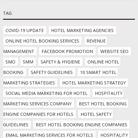
TAG
COVID-19 UPDATE
HOTEL MARKETING AGENCIES
ONLINE HOTEL BOOKING SERVICES
REVENUE 
MANAGEMENT
FACEBOOK PROMOTION
WEBSITE SEO
SMO
SMM
SAFETY & HYGIENE
ONLINE HOTEL 
BOOKING
SAFETY GUIDELINES
10 SMART HOTEL 
MARKETING STRATEGIES
HOTEL MARKETING STRATEGY
SOCIAL MEDIA MARKETING FOR HOTEL
HOSPITALITY 
MARKETING SERVICES COMPANY
BEST HOTEL BOOKING 
ENGINE COMPANIES FOR HOTELS
HOTEL SAFETY 
GUIDELINES
BEST HOTEL BOOKING ENGINE COMPANIES
EMAIL MARKETING SERVICES FOR HOTELS
HOSPITALITY 