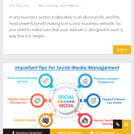
27th Sep 2021
Direct Booking
,
Hotel Website
In any business sector, it ultimately is all about profit, and the
most powerful profit making tool is your business website. So,
you need to make sure that your website is designed in such a
way that it is simple …
More
Hotshot Hotelier
6724 Views
0 Comment