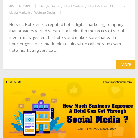
02nd Oct 2020
Google Ranking
,
Hotel Marketing
,
Hotel Website
,
SEO
,
Social
Media Marketing
,
Website Design
Hotshot Hotelier is a reputed hotel digital marketing company
that provides varied services to look after the tactics of social
media management for hotels and makes sure that each
hotelier gets the remarkable results while collaborating with
hotel marketing service …
More