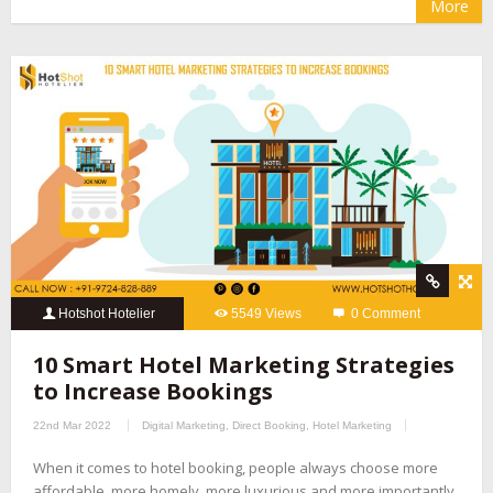
More
Hotshot Hotelier
5549 Views
0 Comment
10 Smart Hotel Marketing Strategies
to Increase Bookings
22nd Mar 2022
Digital Marketing
,
Direct Booking
,
Hotel Marketing
When it comes to hotel booking, people always choose more
affordable, more homely, more luxurious and more importantly