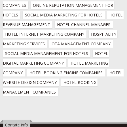
COMPANIES
ONLINE REPUTATION MANAGEMENT FOR 
HOTELS
SOCIAL MEDIA MARKETING FOR HOTELS
HOTEL 
REVENUE MANAGEMENT
HOTEL CHANNEL MANAGER
HOTEL INTERNET MARKETING COMPANY
HOSPITALITY 
MARKETING SERVICES
OTA MANAGEMENT COMPANY
SOCIAL MEDIA MANAGEMENT FOR HOTELS
HOTEL 
DIGITAL MARKETING COMPANY
HOTEL MARKETING 
COMPANY
HOTEL BOOKING ENGINE COMPANIES
HOTEL 
WEBSITE DESIGN COMPANY
HOTEL BOOKING 
MANAGEMENT COMPANIES
Contatc Info