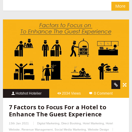
More
Hotshot Hotelier
2034 Views
0 Comment
7 Factors to Focus For a Hotel to
Enhance The Guest Experience
13th Jan 2021
Digital Marketing
,
Direct Booking
,
Hotel Marketing
,
Hotel
Website
,
Revenue Management
,
Social Media Marketing
,
Website Design