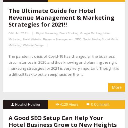
The Ultimate Guide for Hotel
Revenue Management & Marketing
Strategies for 2021!!
04th Jan 2021
Digital Marketing
,
Direct Booking
,
Google Ranking
,
Hotel
Marketing
,
Hotel Website
,
Revenue Management
,
SEO
,
Social Media
,
Social Media
Marketing
,
Website Design
The pandemic crisis of Covid-19 has changed all the business
circumstances in 2020 and thus knowing and planning the right
marketing strategies for 2021 is very very important. Though it is
a difficult task to put an emphasis on the …
More
Hotshot Hotelier
4120 Views
0 Comment
A Good SEO Setup Can Help Your
Hotel Business Grow to New Heights