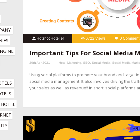
PANY
Hotshot Hotelier
6722 Views
0 Comment
IES 
hospitality marketing services
,
hotel booking engine compani
NGINE 
Important Tips For Social Media
hotel channel manager
,
hotel digital marketing company
,
hotel 
20th Apr 2021
Hotel Marketing
,
SEO
,
Social Media
,
Social Media Marke
company
,
hotel marketing services company
,
hotel revenue ma
Using social platforms to promote your brand and targeti
online booking engine companies for hotels
,
online reputation 
social media management. It also involves driving the traff
OTELS
company
,
social media management for hotels
,
social media mar
your sales as well as revenue!! In short, social platforms 
OTELS
HOTEL 
RNET 
ITY 