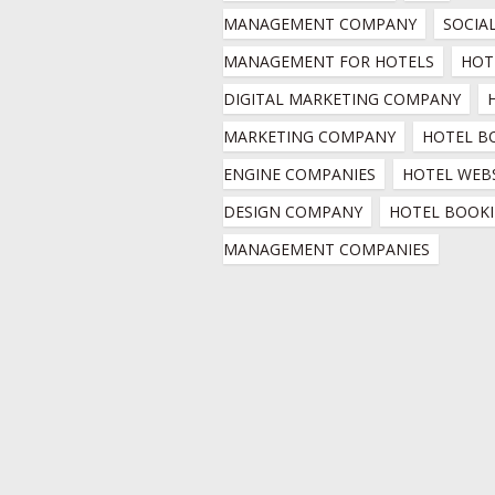
MANAGEMENT COMPANY
SOCIAL
MANAGEMENT FOR HOTELS
HOTE
DIGITAL MARKETING COMPANY
MARKETING COMPANY
HOTEL B
ENGINE COMPANIES
HOTEL WEBS
DESIGN COMPANY
HOTEL BOOKI
MANAGEMENT COMPANIES