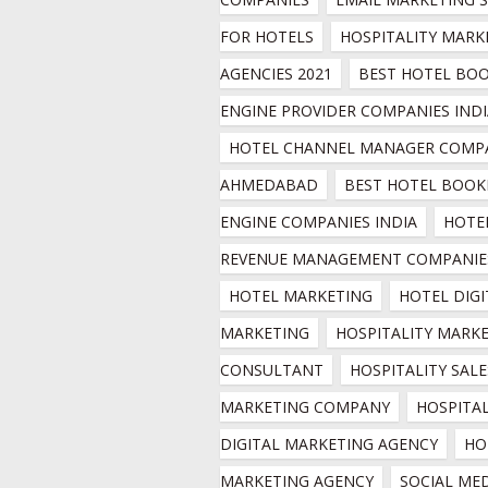
FOR HOTELS
HOSPITALITY MARKE
AGENCIES 2021
BEST HOTEL BOO
ENGINE PROVIDER COMPANIES INDI
HOTEL CHANNEL MANAGER COMPA
AHMEDABAD
BEST HOTEL BOOKI
ENGINE COMPANIES INDIA
HOTEL
REVENUE MANAGEMENT COMPANIE
HOTEL MARKETING
HOTEL DIGI
MARKETING
HOSPITALITY MARKE
CONSULTANT
HOSPITALITY SALES
MARKETING COMPANY
HOSPITAL
DIGITAL MARKETING AGENCY
HO
MARKETING AGENCY
SOCIAL MED