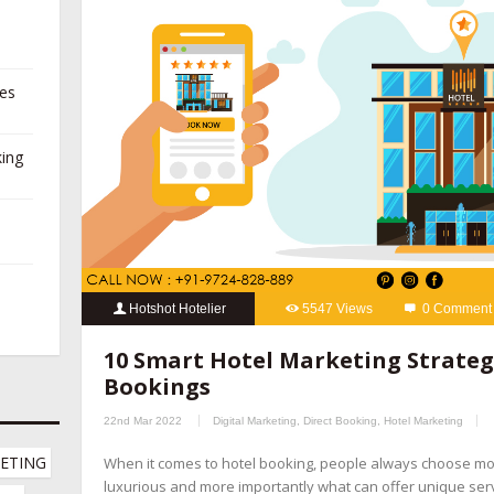
ies
king
Hotshot Hotelier
5547 Views
0 Comment
10 Smart Hotel Marketing Strategies
,
hospitality marketing se
10 Smart Hotel Marketing Strategi
booking management companies
,
hotel channel manager
,
hotel
Bookings
marketing company
,
hotel marketing company
,
hotel marketing 
22nd Mar 2022
Digital Marketing
,
Direct Booking
,
Hotel Marketing
hotel revenue management
,
hotel website design company
,
onl
ETING 
When it comes to hotel booking, people always choose m
online reputation management for hotels
,
OTA management com
luxurious and more importantly what can offer unique servic