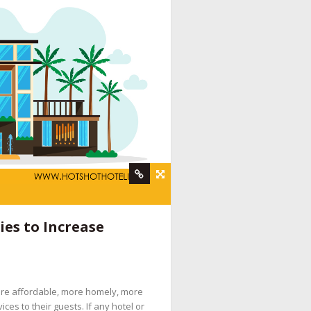
rvices
,
hotel booking engine companies
,
hotel
es to Increase
 digital marketing company
,
hotel internet
services company
,
hotel marketing strategy
,
ine booking engine companies for hotels
,
ore affordable, more homely, more
pany
,
social media management for hotels
,
es to their guests. If any hotel or