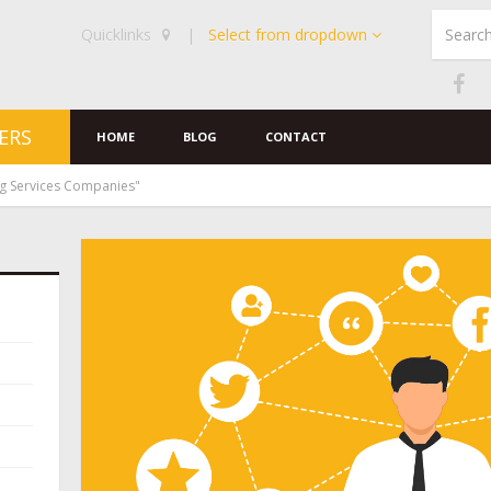
Quicklinks
|
Select from dropdown
ERS
HOME
BLOG
CONTACT
ng Services Companies"