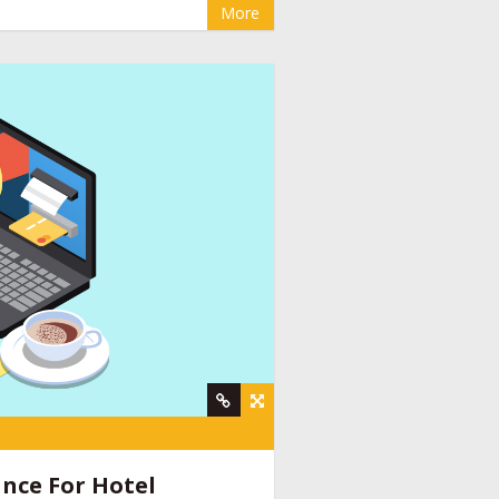
More
y
,
online booking engine companies for
nt company
,
social media management for
ine provider companies India
,
email
nce For Hotel