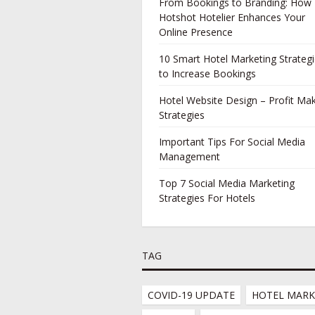
From Bookings to Branding: How
Hotshot Hotelier Enhances Your
Online Presence
10 Smart Hotel Marketing Strateg
to Increase Bookings
Hotel Website Design – Profit Ma
Strategies
Important Tips For Social Media
Management
Top 7 Social Media Marketing
Strategies For Hotels
TAG
COVID-19 UPDATE
HOTEL MARK