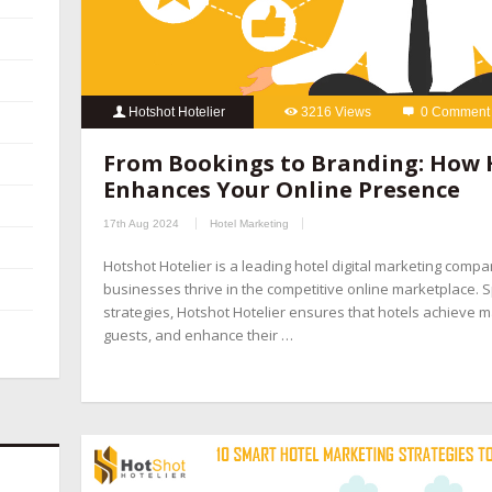
Hotshot Hotelier
3216 Views
0 Comment
From Bookings to Branding: How 
Enhances Your Online Presence
17th Aug 2024
Hotel Marketing
Hotshot Hotelier is a leading hotel digital marketing compa
businesses thrive in the competitive online marketplace. Sp
strategies, Hotshot Hotelier ensures that hotels achieve ma
guests, and enhance their …