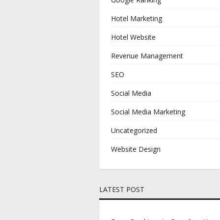
Hotel Marketing
Hotel Website
Revenue Management
SEO
Social Media
Social Media Marketing
Uncategorized
Website Design
LATEST POST