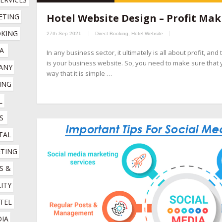
hospitality marketing services company
,
hotel booking engin
Hotel Website Design – Profit Mak
TING 
companies
,
hotel channel manager
,
hotel digital marketing com
KING 
27th Sep 2021
Direct Booking
,
Hotel Website
marketing company
,
hotel marketing services company
,
hotel r
A
In any business sector, it ultimately is all about profit, an
company
,
online booking engine companies for hotels
,
online r
is your business website. So, you need to make sure that 
NY 
management company
,
social media management for hotels
,
so
way that it is simple …
NG 
 
S
TAL 
TING 
 & 
ITY 
TEL 
IA 