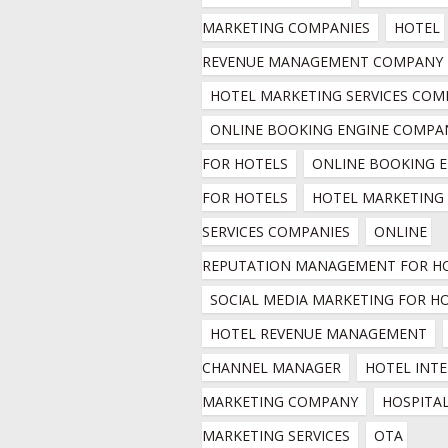
MARKETING COMPANIES
HOTEL 
REVENUE MANAGEMENT COMPANY
HOTEL MARKETING SERVICES COM
ONLINE BOOKING ENGINE COMPAN
FOR HOTELS
ONLINE BOOKING E
FOR HOTELS
HOTEL MARKETING 
SERVICES COMPANIES
ONLINE 
REPUTATION MANAGEMENT FOR H
SOCIAL MEDIA MARKETING FOR H
HOTEL REVENUE MANAGEMENT
CHANNEL MANAGER
HOTEL INTE
MARKETING COMPANY
HOSPITAL
MARKETING SERVICES
OTA 