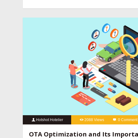
revenue management companies
,
hotel website design compan
hotels
,
online reputation management for hotels
,
OTA manageme
hotels
,
social media marketing for hotels
Hotshot Hotelier
2088 Views
0 Comment
best hotel booking engine companies
,
best hotel booking eng
OTA Optimization and Its Importa