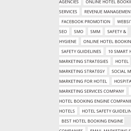
AGENCIES
ONLINE HOTEL BOOKI
SERVICES
REVENUE MANAGEMEN
FACEBOOK PROMOTION
WEBSIT
SEO
SMO
SMM
SAFETY & 
HYGIENE
ONLINE HOTEL BOOKI
SAFETY GUIDELINES
10 SMART 
MARKETING STRATEGIES
HOTEL 
MARKETING STRATEGY
SOCIAL M
MARKETING FOR HOTEL
HOSPITA
MARKETING SERVICES COMPANY
HOTEL BOOKING ENGINE COMPANIE
HOTELS
HOTEL SAFETY GUIDELI
BEST HOTEL BOOKING ENGINE 
COMPANIES
EMAIL MARKETING SE