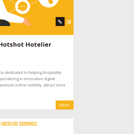
Hotshot Hotelier
ny dedicated to helping hospitality
ecializing in innovative digital
ximum online visibility, attract more
More