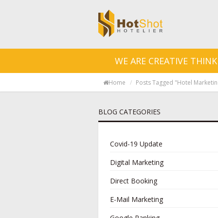
WE ARE CREATIVE THINK
Home
Posts Tagged "hotel Marketi
BLOG CATEGORIES
Covid-19 Update
Digital Marketing
Direct Booking
E-Mail Marketing
Google Ranking