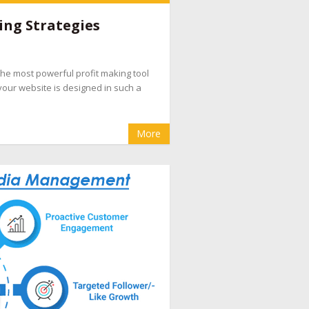
e companies
,
hotel booking management
ing Strategies
pany
,
hotel internet marketing company
,
hotel
evenue management
,
hotel website design
d the most powerful profit making tool
eputation management for hotels
,
OTA
your website is designed in such a
cial media marketing for hotel
More