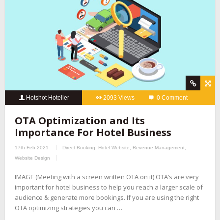
Hotshot Hotelier
2093 Views
0 Comment
OTA Optimization and Its
Importance For Hotel Business
17th Feb 2021
Direct Booking
,
Hotel Website
,
Revenue Management
,
Website Design
IMAGE (Meeting with a screen written OTA on it) OTA’s are very
important for hotel business to help you reach a larger scale of
audience & generate more bookings. If you are using the right
OTA optimizing strategies you can …