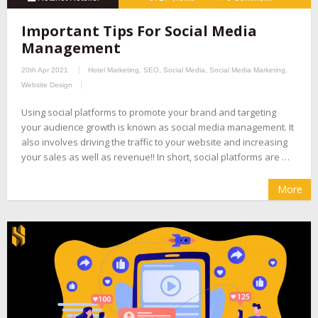
Important Tips For Social Media
Management
20th Apr 2021
Hotel Marketing
,
SEO
,
Social Media
,
Social Media Marketing
,
Website Design
Using social platforms to promote your brand and targeting
your audience growth is known as social media management. It
also involves driving the traffic to your website and increasing
your sales as well as revenue!! In short, social platforms are …
More