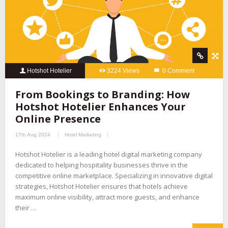
Hotshot Hotelier
3224 Views
0 Comment
From Bookings to Branding: How
Hotshot Hotelier Enhances Your
Online Presence
17th Aug 2024
Hotel Marketing
Hotshot Hotelier is a leading hotel digital marketing company
dedicated to helping hospitality businesses thrive in the
competitive online marketplace. Specializing in innovative digital
strategies, Hotshot Hotelier ensures that hotels achieve
maximum online visibility, attract more guests, and enhance
their …