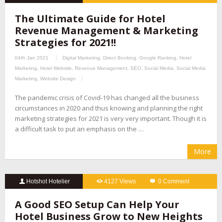
The Ultimate Guide for Hotel
Revenue Management & Marketing
Strategies for 2021!!
04th Jan 2021
Digital Marketing
,
Direct Booking
,
Google Ranking
,
Hotel
Marketing
,
Hotel Website
,
Revenue Management
,
SEO
,
Social Media
,
Social Media
Marketing
,
Website Design
The pandemic crisis of Covid-19 has changed all the business
circumstances in 2020 and thus knowing and planning the right
marketing strategies for 2021 is very very important. Though it is
a difficult task to put an emphasis on the …
More
Hotshot Hotelier
4127 Views
0 Comment
A Good SEO Setup Can Help Your
Hotel Business Grow to New Heights