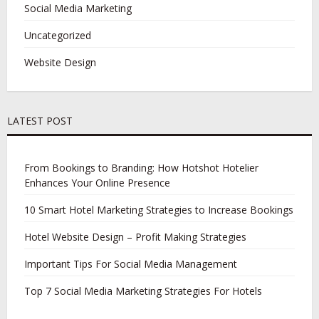
Social Media Marketing
Uncategorized
Website Design
LATEST POST
From Bookings to Branding: How Hotshot Hotelier
Enhances Your Online Presence
10 Smart Hotel Marketing Strategies to Increase Bookings
Hotel Website Design – Profit Making Strategies
Important Tips For Social Media Management
Top 7 Social Media Marketing Strategies For Hotels