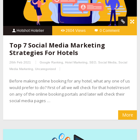
Hotshot Hotelier
2604 Views
0 Comment
Top 7 Social Media Marketing
Strategies For Hotels
26th Feb 2021
Google Ranking
,
Hotel Marketing
,
SEO
,
Social Media
,
Social
Media Marketing
,
Uncategorized
Before making online booking for any hotel, what any one of us
would prefer to do? First of all we will check for that hotel/resort
on any of the online booking portals and later will check their
social media pages …
More