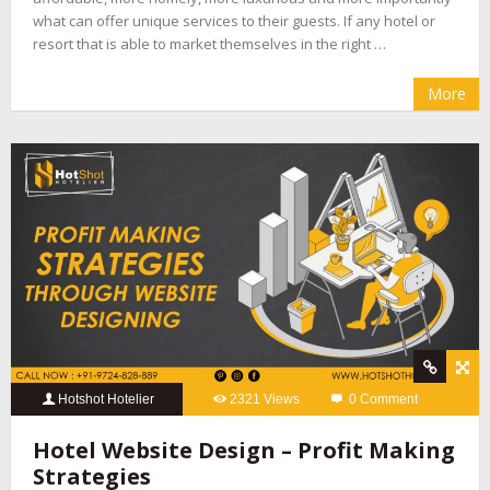
what can offer unique services to their guests. If any hotel or
resort that is able to market themselves in the right …
More
Hotshot Hotelier
2321 Views
0 Comment
Hotel Website Design – Profit Making
Strategies