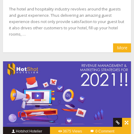
The hotel and hospitality industry revolves around the guests
and guest experience. Thus delivering an amazing guest
experience does not only provide satisfaction to your guest but
it also drives other customers to your hotel, fill up your hotel
rooms, …
More
Hotshot Hotelier
3675 Views
0 Comment