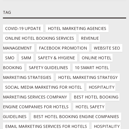
TAG
COVID-19 UPDATE
HOTEL MARKETING AGENCIES
ONLINE HOTEL BOOKING SERVICES
REVENUE 
MANAGEMENT
FACEBOOK PROMOTION
WEBSITE SEO
SMO
SMM
SAFETY & HYGIENE
ONLINE HOTEL 
BOOKING
SAFETY GUIDELINES
10 SMART HOTEL 
MARKETING STRATEGIES
HOTEL MARKETING STRATEGY
SOCIAL MEDIA MARKETING FOR HOTEL
HOSPITALITY 
MARKETING SERVICES COMPANY
BEST HOTEL BOOKING 
ENGINE COMPANIES FOR HOTELS
HOTEL SAFETY 
GUIDELINES
BEST HOTEL BOOKING ENGINE COMPANIES
EMAIL MARKETING SERVICES FOR HOTELS
HOSPITALITY 