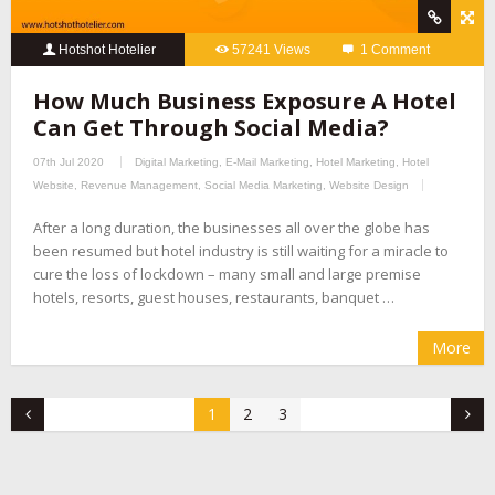
Hotshot Hotelier
57241 Views
1 Comment
How Much Business Exposure A Hotel
Can Get Through Social Media?
07th Jul 2020
Digital Marketing
,
E-Mail Marketing
,
Hotel Marketing
,
Hotel
Website
,
Revenue Management
,
Social Media Marketing
,
Website Design
After a long duration, the businesses all over the globe has
been resumed but hotel industry is still waiting for a miracle to
cure the loss of lockdown – many small and large premise
hotels, resorts, guest houses, restaurants, banquet …
More
1
2
3