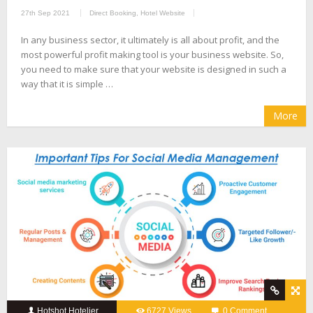
27th Sep 2021
Direct Booking
,
Hotel Website
In any business sector, it ultimately is all about profit, and the
most powerful profit making tool is your business website. So,
you need to make sure that your website is designed in such a
way that it is simple …
More
Hotshot Hotelier
6727 Views
0 Comment