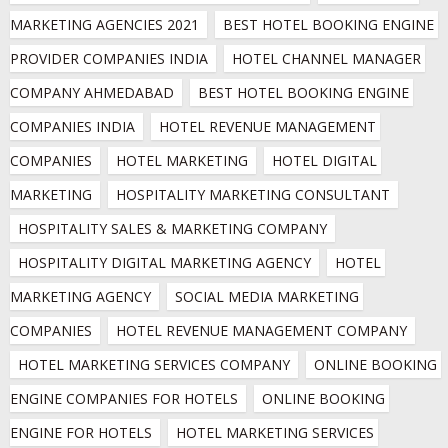
MARKETING AGENCIES 2021
BEST HOTEL BOOKING ENGINE 
PROVIDER COMPANIES INDIA
HOTEL CHANNEL MANAGER 
COMPANY AHMEDABAD
BEST HOTEL BOOKING ENGINE 
COMPANIES INDIA
HOTEL REVENUE MANAGEMENT 
COMPANIES
HOTEL MARKETING
HOTEL DIGITAL 
MARKETING
HOSPITALITY MARKETING CONSULTANT
HOSPITALITY SALES & MARKETING COMPANY
HOSPITALITY DIGITAL MARKETING AGENCY
HOTEL 
MARKETING AGENCY
SOCIAL MEDIA MARKETING 
COMPANIES
HOTEL REVENUE MANAGEMENT COMPANY
HOTEL MARKETING SERVICES COMPANY
ONLINE BOOKING 
ENGINE COMPANIES FOR HOTELS
ONLINE BOOKING 
ENGINE FOR HOTELS
HOTEL MARKETING SERVICES 