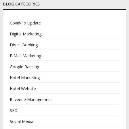
BLOG CATEGORIES
Covid-19 Update
Digital Marketing
Direct Booking
E-Mail Marketing
Google Ranking
Hotel Marketing
Hotel Website
Revenue Management
SEO
Social Media