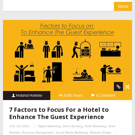
More
Hotshot Hotelier
2036 Views
0 Comment
7 Factors to Focus For a Hotel to
Enhance The Guest Experience
13th Jan 2021
Digital Marketing
,
Direct Booking
,
Hotel Marketing
,
Hotel
Website
,
Revenue Management
,
Social Media Marketing
,
Website Design