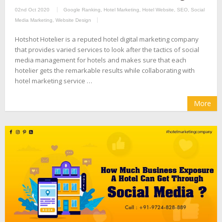
02nd Oct 2020
Google Ranking
,
Hotel Marketing
,
Hotel Website
,
SEO
,
Social
Media Marketing
,
Website Design
Hotshot Hotelier is a reputed hotel digital marketing company
that provides varied services to look after the tactics of social
media management for hotels and makes sure that each
hotelier gets the remarkable results while collaborating with
hotel marketing service …
More