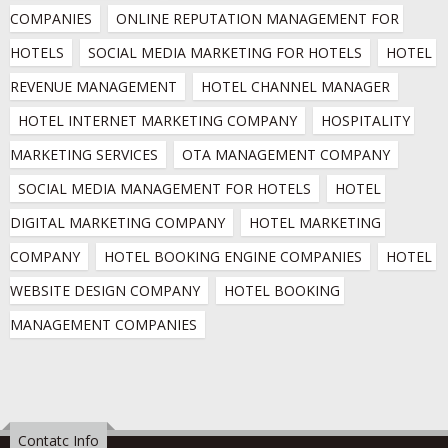
COMPANIES
ONLINE REPUTATION MANAGEMENT FOR 
HOTELS
SOCIAL MEDIA MARKETING FOR HOTELS
HOTEL 
REVENUE MANAGEMENT
HOTEL CHANNEL MANAGER
HOTEL INTERNET MARKETING COMPANY
HOSPITALITY 
MARKETING SERVICES
OTA MANAGEMENT COMPANY
SOCIAL MEDIA MANAGEMENT FOR HOTELS
HOTEL 
DIGITAL MARKETING COMPANY
HOTEL MARKETING 
COMPANY
HOTEL BOOKING ENGINE COMPANIES
HOTEL 
WEBSITE DESIGN COMPANY
HOTEL BOOKING 
MANAGEMENT COMPANIES
Contatc Info