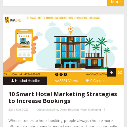
More
Hotshot Hotelier
5551 Views
0 Comment
10 Smart Hotel Marketing Strategies
to Increase Bookings
22nd Mar 2022
Digital Marketing
,
Direct Booking
,
Hotel Marketing
When it comes to hotel booking, people always choose more
affordable, more homely, more luxurious and more importantly