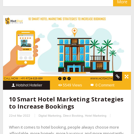
More
Hotshot Hotelier
5549 Views
0 Comment
10 Smart Hotel Marketing Strategies
to Increase Bookings
22nd Mar 2022
Digital Marketing
,
Direct Booking
,
Hotel Marketing
When it comes to hotel booking, people always choose more
affordable, more homely, more luxurious and more importantly