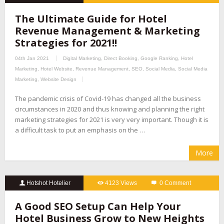
The Ultimate Guide for Hotel
Revenue Management & Marketing
Strategies for 2021!!
04th Jan 2021
Digital Marketing
,
Direct Booking
,
Google Ranking
,
Hotel
Marketing
,
Hotel Website
,
Revenue Management
,
SEO
,
Social Media
,
Social Media
Marketing
,
Website Design
The pandemic crisis of Covid-19 has changed all the business
circumstances in 2020 and thus knowing and planning the right
marketing strategies for 2021 is very very important. Though it is
a difficult task to put an emphasis on the …
More
Hotshot Hotelier
4123 Views
0 Comment
A Good SEO Setup Can Help Your
Hotel Business Grow to New Heights