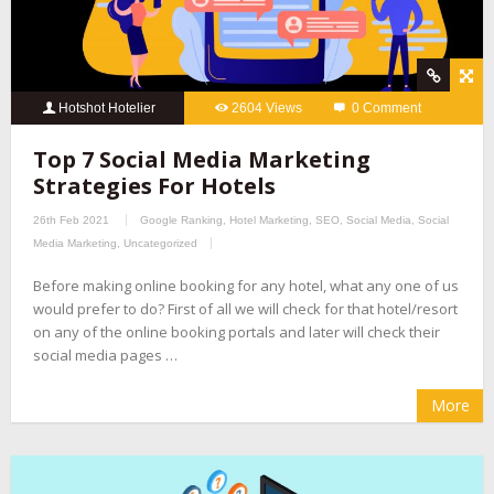
Hotshot Hotelier
2604 Views
0 Comment
Top 7 Social Media Marketing
Strategies For Hotels
26th Feb 2021
Google Ranking
,
Hotel Marketing
,
SEO
,
Social Media
,
Social
Media Marketing
,
Uncategorized
Before making online booking for any hotel, what any one of us
would prefer to do? First of all we will check for that hotel/resort
on any of the online booking portals and later will check their
social media pages …
More