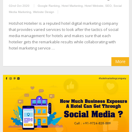
02nd Oct 2020
Google Ranking
,
Hotel Marketing
,
Hotel Website
,
SEO
,
Social
Media Marketing
,
Website Design
Hotshot Hotelier is a reputed hotel digital marketing company
that provides varied services to look after the tactics of social
media management for hotels and makes sure that each
hotelier gets the remarkable results while collaborating with
hotel marketing service …
More