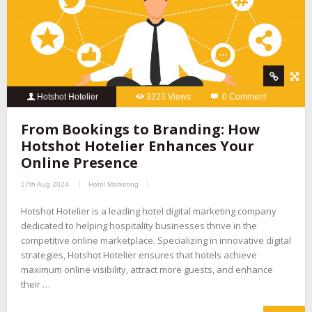
Hotshot Hotelier
3223 Views
0 Comment
From Bookings to Branding: How
Hotshot Hotelier Enhances Your
Online Presence
17th Aug 2024
Hotel Marketing
Hotshot Hotelier is a leading hotel digital marketing company
dedicated to helping hospitality businesses thrive in the
competitive online marketplace. Specializing in innovative digital
strategies, Hotshot Hotelier ensures that hotels achieve
maximum online visibility, attract more guests, and enhance
their …