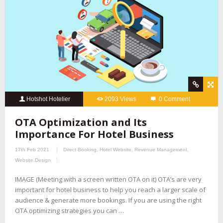
Hotshot Hotelier
2093 Views
0 Comment
OTA Optimization and Its
Importance For Hotel Business
17th Feb 2021
Direct Booking
,
Hotel Website
,
Revenue Management
,
Website Design
IMAGE (Meeting with a screen written OTA on it) OTA’s are very
important for hotel business to help you reach a larger scale of
audience & generate more bookings. If you are using the right
OTA optimizing strategies you can …