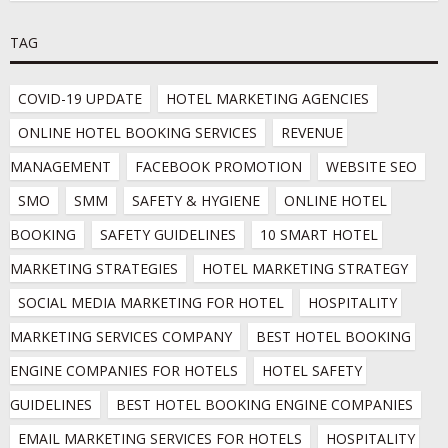
TAG
COVID-19 UPDATE
HOTEL MARKETING AGENCIES
ONLINE HOTEL BOOKING SERVICES
REVENUE 
MANAGEMENT
FACEBOOK PROMOTION
WEBSITE SEO
SMO
SMM
SAFETY & HYGIENE
ONLINE HOTEL 
BOOKING
SAFETY GUIDELINES
10 SMART HOTEL 
MARKETING STRATEGIES
HOTEL MARKETING STRATEGY
SOCIAL MEDIA MARKETING FOR HOTEL
HOSPITALITY 
MARKETING SERVICES COMPANY
BEST HOTEL BOOKING 
ENGINE COMPANIES FOR HOTELS
HOTEL SAFETY 
GUIDELINES
BEST HOTEL BOOKING ENGINE COMPANIES
EMAIL MARKETING SERVICES FOR HOTELS
HOSPITALITY 