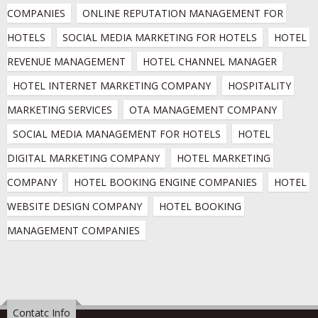
COMPANIES
ONLINE REPUTATION MANAGEMENT FOR 
HOTELS
SOCIAL MEDIA MARKETING FOR HOTELS
HOTEL 
REVENUE MANAGEMENT
HOTEL CHANNEL MANAGER
HOTEL INTERNET MARKETING COMPANY
HOSPITALITY 
MARKETING SERVICES
OTA MANAGEMENT COMPANY
SOCIAL MEDIA MANAGEMENT FOR HOTELS
HOTEL 
DIGITAL MARKETING COMPANY
HOTEL MARKETING 
COMPANY
HOTEL BOOKING ENGINE COMPANIES
HOTEL 
WEBSITE DESIGN COMPANY
HOTEL BOOKING 
MANAGEMENT COMPANIES
Contatc Info