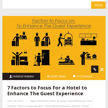
More
Hotshot Hotelier
2036 Views
0 Comment
7 Factors to Focus For a Hotel to
Enhance The Guest Experience
13th Jan 2021
Digital Marketing
,
Direct Booking
,
Hotel Marketing
,
Hotel
Website
,
Revenue Management
,
Social Media Marketing
,
Website Design