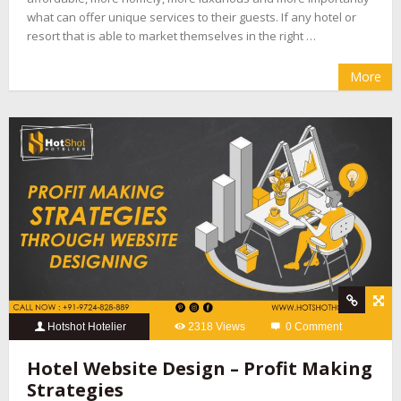
what can offer unique services to their guests. If any hotel or
resort that is able to market themselves in the right …
More
Hotshot Hotelier
2318 Views
0 Comment
Hotel Website Design – Profit Making
Strategies