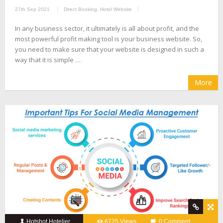
27th Sep 2021
Direct Booking
,
Hotel Website
In any business sector, it ultimately is all about profit, and the
most powerful profit making tool is your business website. So,
you need to make sure that your website is designed in such a
way that it is simple …
More
Hotshot Hotelier
6725 Views
0 Comment