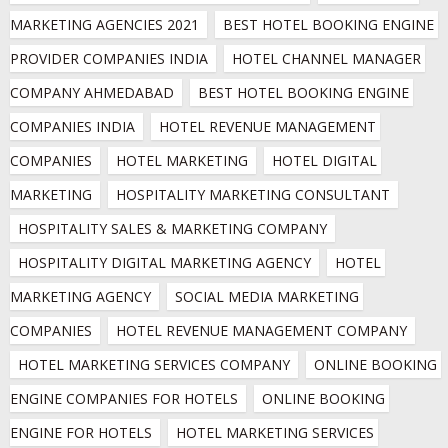
MARKETING AGENCIES 2021
BEST HOTEL BOOKING ENGINE 
PROVIDER COMPANIES INDIA
HOTEL CHANNEL MANAGER 
COMPANY AHMEDABAD
BEST HOTEL BOOKING ENGINE 
COMPANIES INDIA
HOTEL REVENUE MANAGEMENT 
COMPANIES
HOTEL MARKETING
HOTEL DIGITAL 
MARKETING
HOSPITALITY MARKETING CONSULTANT
HOSPITALITY SALES & MARKETING COMPANY
HOSPITALITY DIGITAL MARKETING AGENCY
HOTEL 
MARKETING AGENCY
SOCIAL MEDIA MARKETING 
COMPANIES
HOTEL REVENUE MANAGEMENT COMPANY
HOTEL MARKETING SERVICES COMPANY
ONLINE BOOKING 
ENGINE COMPANIES FOR HOTELS
ONLINE BOOKING 
ENGINE FOR HOTELS
HOTEL MARKETING SERVICES 