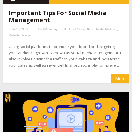
Important Tips For Social Media
Management
20th Apr 2021
Hotel Marketing
,
SEO
,
Social Media
,
Social Media Marketing
,
Website Design
Using social platforms to promote your brand and targeting
your audience growth is known as social media management. It
also involves driving the traffic to your website and increasing
your sales as well as revenue!! In short, social platforms are …
More