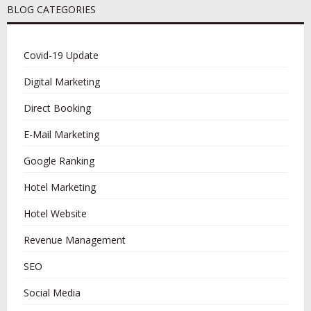
BLOG CATEGORIES
Covid-19 Update
Digital Marketing
Direct Booking
E-Mail Marketing
Google Ranking
Hotel Marketing
Hotel Website
Revenue Management
SEO
Social Media