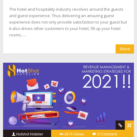
The hotel and hospitality industry revolves around the guests
and guest experience. Thus delivering an amazing guest
experience does not only provide satisfaction to your guest but
it also drives other customers to your hotel, fill up your hotel
rooms, …
More
Hotshot Hotelier
3674 Views
0 Comment