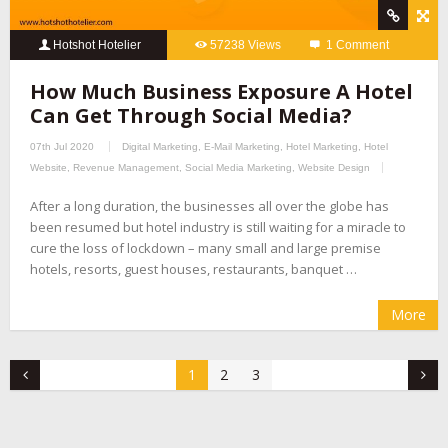
Hotshot Hotelier
57238 Views
1 Comment
How Much Business Exposure A Hotel
Can Get Through Social Media?
07th Jul 2020
Digital Marketing
,
E-Mail Marketing
,
Hotel Marketing
,
Hotel
Website
,
Revenue Management
,
Social Media Marketing
,
Website Design
After a long duration, the businesses all over the globe has
been resumed but hotel industry is still waiting for a miracle to
cure the loss of lockdown – many small and large premise
hotels, resorts, guest houses, restaurants, banquet …
More
1
2
3