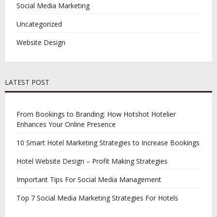
Social Media Marketing
Uncategorized
Website Design
LATEST POST
From Bookings to Branding: How Hotshot Hotelier
Enhances Your Online Presence
10 Smart Hotel Marketing Strategies to Increase Bookings
Hotel Website Design – Profit Making Strategies
Important Tips For Social Media Management
Top 7 Social Media Marketing Strategies For Hotels