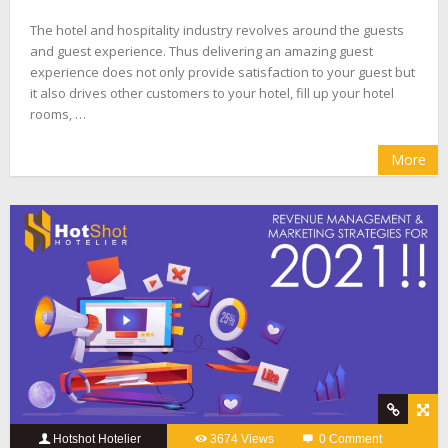
The hotel and hospitality industry revolves around the guests
and guest experience. Thus delivering an amazing guest
experience does not only provide satisfaction to your guest but
it also drives other customers to your hotel, fill up your hotel
rooms, …
More
Hotshot Hotelier
3674 Views
0 Comment