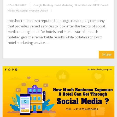
02nd Oct 2020
Google Ranking
,
Hotel Marketing
,
Hotel Website
,
SEO
,
Social
Media Marketing
,
Website Design
Hotshot Hotelier is a reputed hotel digital marketing company
that provides varied services to look after the tactics of social
media management for hotels and makes sure that each
hotelier gets the remarkable results while collaborating with
hotel marketing service …
More