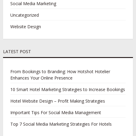
Social Media Marketing
Uncategorized
Website Design
LATEST POST
From Bookings to Branding: How Hotshot Hotelier
Enhances Your Online Presence
10 Smart Hotel Marketing Strategies to Increase Bookings
Hotel Website Design – Profit Making Strategies
Important Tips For Social Media Management
Top 7 Social Media Marketing Strategies For Hotels