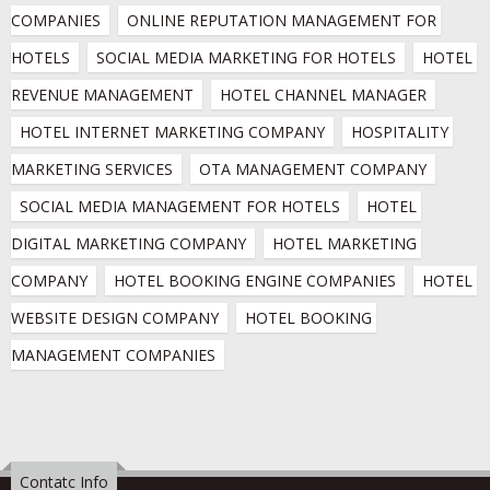
COMPANIES
ONLINE REPUTATION MANAGEMENT FOR 
HOTELS
SOCIAL MEDIA MARKETING FOR HOTELS
HOTEL 
REVENUE MANAGEMENT
HOTEL CHANNEL MANAGER
HOTEL INTERNET MARKETING COMPANY
HOSPITALITY 
MARKETING SERVICES
OTA MANAGEMENT COMPANY
SOCIAL MEDIA MANAGEMENT FOR HOTELS
HOTEL 
DIGITAL MARKETING COMPANY
HOTEL MARKETING 
COMPANY
HOTEL BOOKING ENGINE COMPANIES
HOTEL 
WEBSITE DESIGN COMPANY
HOTEL BOOKING 
MANAGEMENT COMPANIES
Contatc Info