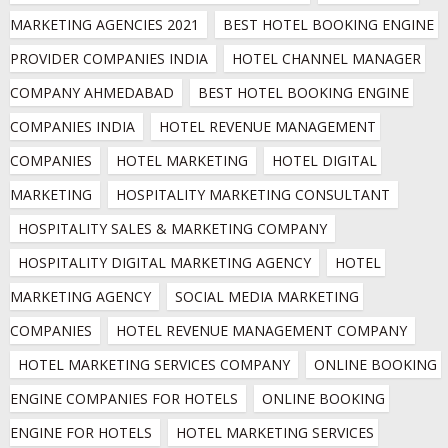
MARKETING AGENCIES 2021
BEST HOTEL BOOKING ENGINE 
PROVIDER COMPANIES INDIA
HOTEL CHANNEL MANAGER 
COMPANY AHMEDABAD
BEST HOTEL BOOKING ENGINE 
COMPANIES INDIA
HOTEL REVENUE MANAGEMENT 
COMPANIES
HOTEL MARKETING
HOTEL DIGITAL 
MARKETING
HOSPITALITY MARKETING CONSULTANT
HOSPITALITY SALES & MARKETING COMPANY
HOSPITALITY DIGITAL MARKETING AGENCY
HOTEL 
MARKETING AGENCY
SOCIAL MEDIA MARKETING 
COMPANIES
HOTEL REVENUE MANAGEMENT COMPANY
HOTEL MARKETING SERVICES COMPANY
ONLINE BOOKING 
ENGINE COMPANIES FOR HOTELS
ONLINE BOOKING 
ENGINE FOR HOTELS
HOTEL MARKETING SERVICES 