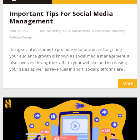
Important Tips For Social Media
Management
20th Apr 2021
Hotel Marketing
,
SEO
,
Social Media
,
Social Media Marketing
,
Website Design
Using social platforms to promote your brand and targeting
your audience growth is known as social media management. It
also involves driving the traffic to your website and increasing
your sales as well as revenue!! In short, social platforms are …
More