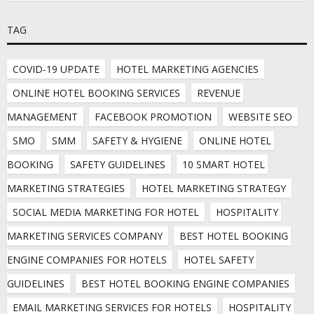
TAG
COVID-19 UPDATE
HOTEL MARKETING AGENCIES
ONLINE HOTEL BOOKING SERVICES
REVENUE 
MANAGEMENT
FACEBOOK PROMOTION
WEBSITE SEO
SMO
SMM
SAFETY & HYGIENE
ONLINE HOTEL 
BOOKING
SAFETY GUIDELINES
10 SMART HOTEL 
MARKETING STRATEGIES
HOTEL MARKETING STRATEGY
SOCIAL MEDIA MARKETING FOR HOTEL
HOSPITALITY 
MARKETING SERVICES COMPANY
BEST HOTEL BOOKING 
ENGINE COMPANIES FOR HOTELS
HOTEL SAFETY 
GUIDELINES
BEST HOTEL BOOKING ENGINE COMPANIES
EMAIL MARKETING SERVICES FOR HOTELS
HOSPITALITY 