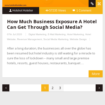
Hotshot Hotelier
57235 Views
1 Comment
How Much Business Exposure A Hotel
Can Get Through Social Media?
07th Jul 2020
Digital Marketing
,
E-Mail Marketing
,
Hotel Marketing
,
Hotel
Website
,
Revenue Management
,
Social Media Marketing
,
Website Design
After a long duration, the businesses all over the globe has
been resumed but hotel industry is still waiting for a miracle to
cure the loss of lockdown – many small and large premise
hotels, resorts, guest houses, restaurants, banquet …
More
1
2
3