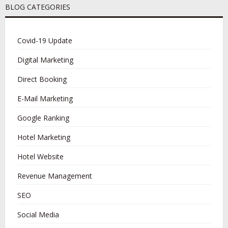
BLOG CATEGORIES
Covid-19 Update
Digital Marketing
Direct Booking
E-Mail Marketing
Google Ranking
Hotel Marketing
Hotel Website
Revenue Management
SEO
Social Media