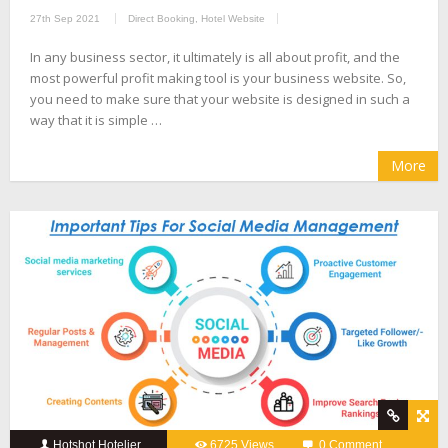
27th Sep 2021
Direct Booking
,
Hotel Website
In any business sector, it ultimately is all about profit, and the
most powerful profit making tool is your business website. So,
you need to make sure that your website is designed in such a
way that it is simple …
More
Hotshot Hotelier
6725 Views
0 Comment