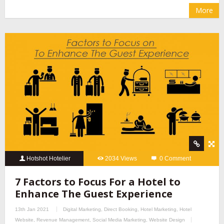
More
Hotshot Hotelier
2034 Views
0 Comment
7 Factors to Focus For a Hotel to
Enhance The Guest Experience
13th Jan 2021
Digital Marketing
,
Direct Booking
,
Hotel Marketing
,
Hotel
Website
,
Revenue Management
,
Social Media Marketing
,
Website Design