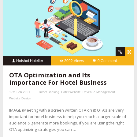
Hotshot Hotelier
2092 Views
0 Comment
OTA Optimization and Its
Importance For Hotel Business
17th Feb 2021
Direct Booking
,
Hotel Website
,
Revenue Management
,
Website Design
IMAGE (Meeting with a screen written OTA on it) OTA’s are very
important for hotel business to help you reach a larger scale of
audience & generate more bookings. If you are using the right
OTA optimizing strategies you can …