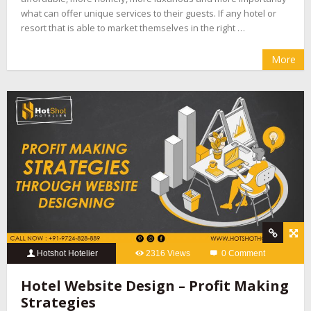
what can offer unique services to their guests. If any hotel or
resort that is able to market themselves in the right …
More
Hotshot Hotelier
2316 Views
0 Comment
Hotel Website Design – Profit Making
Strategies