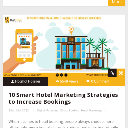
More
Hotshot Hotelier
5549 Views
0 Comment
10 Smart Hotel Marketing Strategies
to Increase Bookings
22nd Mar 2022
Digital Marketing
,
Direct Booking
,
Hotel Marketing
When it comes to hotel booking, people always choose more
affordable, more homely, more luxurious and more importantly