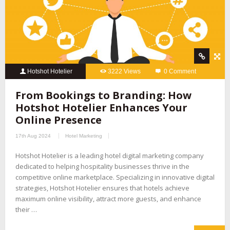
Hotshot Hotelier
3222 Views
0 Comment
From Bookings to Branding: How
Hotshot Hotelier Enhances Your
Online Presence
17th Aug 2024
Hotel Marketing
Hotshot Hotelier is a leading hotel digital marketing company
dedicated to helping hospitality businesses thrive in the
competitive online marketplace. Specializing in innovative digital
strategies, Hotshot Hotelier ensures that hotels achieve
maximum online visibility, attract more guests, and enhance
their …