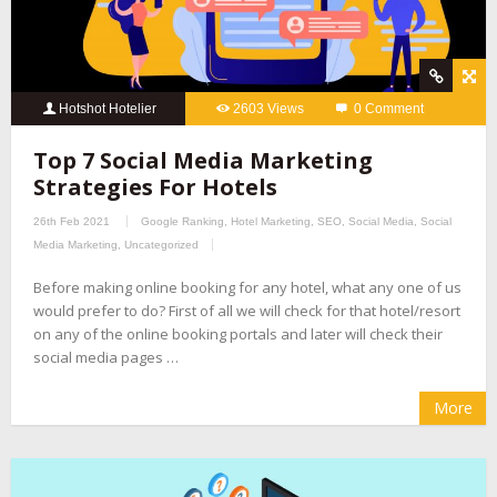
Hotshot Hotelier
2603 Views
0 Comment
Top 7 Social Media Marketing
Strategies For Hotels
26th Feb 2021
Google Ranking
,
Hotel Marketing
,
SEO
,
Social Media
,
Social
Media Marketing
,
Uncategorized
Before making online booking for any hotel, what any one of us
would prefer to do? First of all we will check for that hotel/resort
on any of the online booking portals and later will check their
social media pages …
More