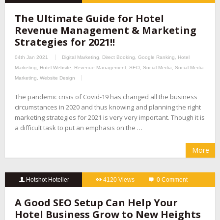
The Ultimate Guide for Hotel
Revenue Management & Marketing
Strategies for 2021!!
04th Jan 2021
Digital Marketing
,
Direct Booking
,
Google Ranking
,
Hotel
Marketing
,
Hotel Website
,
Revenue Management
,
SEO
,
Social Media
,
Social Media
Marketing
,
Website Design
The pandemic crisis of Covid-19 has changed all the business
circumstances in 2020 and thus knowing and planning the right
marketing strategies for 2021 is very very important. Though it is
a difficult task to put an emphasis on the …
More
Hotshot Hotelier
4120 Views
0 Comment
A Good SEO Setup Can Help Your
Hotel Business Grow to New Heights