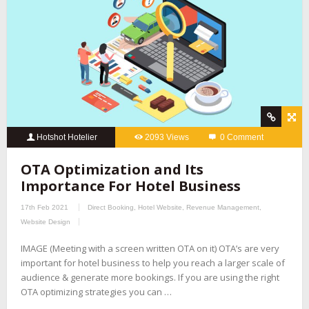
Hotshot Hotelier
2093 Views
0 Comment
OTA Optimization and Its
Importance For Hotel Business
17th Feb 2021
Direct Booking
,
Hotel Website
,
Revenue Management
,
Website Design
IMAGE (Meeting with a screen written OTA on it) OTA’s are very
important for hotel business to help you reach a larger scale of
audience & generate more bookings. If you are using the right
OTA optimizing strategies you can …