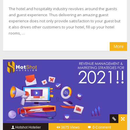
The hotel and hospitality industry revolves around the guests
and guest experience. Thus delivering an amazing guest
experience does not only provide satisfaction to your guest but
it also drives other customers to your hotel, fill up your hotel
rooms, …
More
Hotshot Hotelier
3675 Views
0 Comment