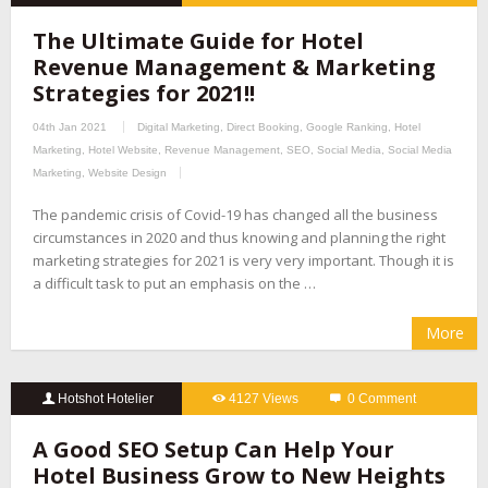
The Ultimate Guide for Hotel
Revenue Management & Marketing
Strategies for 2021!!
04th Jan 2021
Digital Marketing
,
Direct Booking
,
Google Ranking
,
Hotel
Marketing
,
Hotel Website
,
Revenue Management
,
SEO
,
Social Media
,
Social Media
Marketing
,
Website Design
The pandemic crisis of Covid-19 has changed all the business
circumstances in 2020 and thus knowing and planning the right
marketing strategies for 2021 is very very important. Though it is
a difficult task to put an emphasis on the …
More
Hotshot Hotelier
4127 Views
0 Comment
A Good SEO Setup Can Help Your
Hotel Business Grow to New Heights