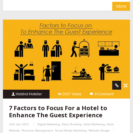
More
Hotshot Hotelier
2037 Views
0 Comment
7 Factors to Focus For a Hotel to
Enhance The Guest Experience
13th Jan 2021
Digital Marketing
,
Direct Booking
,
Hotel Marketing
,
Hotel
Website
,
Revenue Management
,
Social Media Marketing
,
Website Design