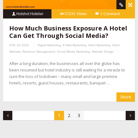
Hotshot Hotelier
57241 Views
1 Comment
How Much Business Exposure A Hotel
Can Get Through Social Media?
07th Jul 2020
Digital Marketing
,
E-Mail Marketing
,
Hotel Marketing
,
Hotel
Website
,
Revenue Management
,
Social Media Marketing
,
Website Design
After a long duration, the businesses all over the globe has
been resumed but hotel industry is still waiting for a miracle to
cure the loss of lockdown – many small and large premise
hotels, resorts, guest houses, restaurants, banquet …
More
1
2
3