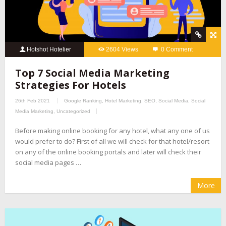
Hotshot Hotelier
2604 Views
0 Comment
Top 7 Social Media Marketing
Strategies For Hotels
26th Feb 2021
Google Ranking
,
Hotel Marketing
,
SEO
,
Social Media
,
Social
Media Marketing
,
Uncategorized
Before making online booking for any hotel, what any one of us
would prefer to do? First of all we will check for that hotel/resort
on any of the online booking portals and later will check their
social media pages …
More