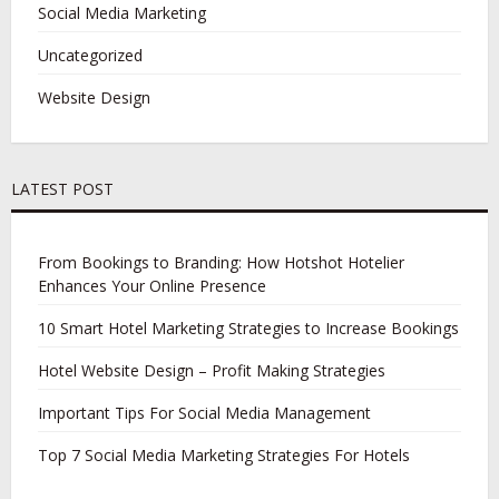
Social Media Marketing
Uncategorized
Website Design
LATEST POST
From Bookings to Branding: How Hotshot Hotelier
Enhances Your Online Presence
10 Smart Hotel Marketing Strategies to Increase Bookings
Hotel Website Design – Profit Making Strategies
Important Tips For Social Media Management
Top 7 Social Media Marketing Strategies For Hotels