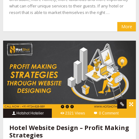
what can offer unique services to their guests. If any hotel or
resort that is able to market themselves in the right …
More
Hotshot Hotelier
2321 Views
0 Comment
Hotel Website Design – Profit Making
Strategies