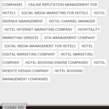
COMPANIES
ONLINE REPUTATION MANAGEMENT FOR 
HOTELS
SOCIAL MEDIA MARKETING FOR HOTELS
HOTEL 
REVENUE MANAGEMENT
HOTEL CHANNEL MANAGER
HOTEL INTERNET MARKETING COMPANY
HOSPITALITY 
MARKETING SERVICES
OTA MANAGEMENT COMPANY
SOCIAL MEDIA MANAGEMENT FOR HOTELS
HOTEL 
DIGITAL MARKETING COMPANY
HOTEL MARKETING 
COMPANY
HOTEL BOOKING ENGINE COMPANIES
HOTEL 
WEBSITE DESIGN COMPANY
HOTEL BOOKING 
MANAGEMENT COMPANIES
Contatc Info