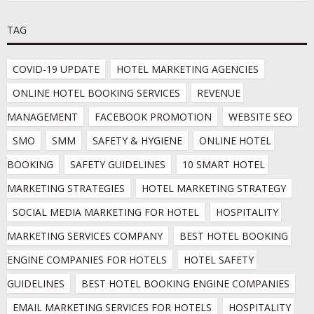
TAG
COVID-19 UPDATE
HOTEL MARKETING AGENCIES
ONLINE HOTEL BOOKING SERVICES
REVENUE 
MANAGEMENT
FACEBOOK PROMOTION
WEBSITE SEO
SMO
SMM
SAFETY & HYGIENE
ONLINE HOTEL 
BOOKING
SAFETY GUIDELINES
10 SMART HOTEL 
MARKETING STRATEGIES
HOTEL MARKETING STRATEGY
SOCIAL MEDIA MARKETING FOR HOTEL
HOSPITALITY 
MARKETING SERVICES COMPANY
BEST HOTEL BOOKING 
ENGINE COMPANIES FOR HOTELS
HOTEL SAFETY 
GUIDELINES
BEST HOTEL BOOKING ENGINE COMPANIES
EMAIL MARKETING SERVICES FOR HOTELS
HOSPITALITY 