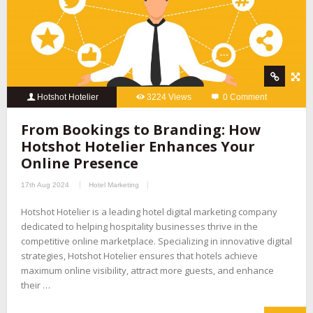
Hotshot Hotelier
3224 Views
0 Comment
From Bookings to Branding: How
Hotshot Hotelier Enhances Your
Online Presence
17th Aug 2024
Hotel Marketing
Hotshot Hotelier is a leading hotel digital marketing company
dedicated to helping hospitality businesses thrive in the
competitive online marketplace. Specializing in innovative digital
strategies, Hotshot Hotelier ensures that hotels achieve
maximum online visibility, attract more guests, and enhance
their …