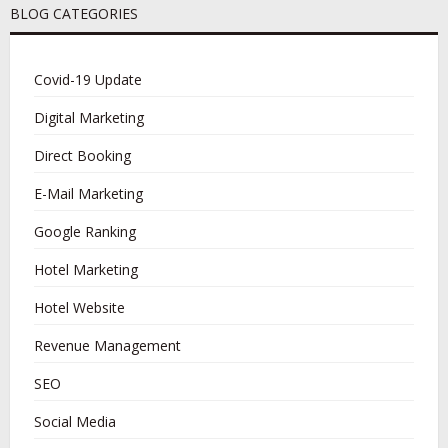
BLOG CATEGORIES
Covid-19 Update
Digital Marketing
Direct Booking
E-Mail Marketing
Google Ranking
Hotel Marketing
Hotel Website
Revenue Management
SEO
Social Media