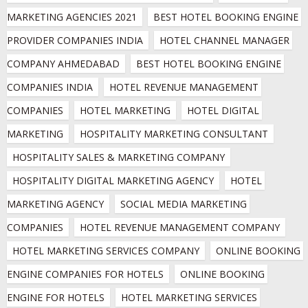
MARKETING AGENCIES 2021
BEST HOTEL BOOKING ENGINE 
PROVIDER COMPANIES INDIA
HOTEL CHANNEL MANAGER 
COMPANY AHMEDABAD
BEST HOTEL BOOKING ENGINE 
COMPANIES INDIA
HOTEL REVENUE MANAGEMENT 
COMPANIES
HOTEL MARKETING
HOTEL DIGITAL 
MARKETING
HOSPITALITY MARKETING CONSULTANT
HOSPITALITY SALES & MARKETING COMPANY
HOSPITALITY DIGITAL MARKETING AGENCY
HOTEL 
MARKETING AGENCY
SOCIAL MEDIA MARKETING 
COMPANIES
HOTEL REVENUE MANAGEMENT COMPANY
HOTEL MARKETING SERVICES COMPANY
ONLINE BOOKING 
ENGINE COMPANIES FOR HOTELS
ONLINE BOOKING 
ENGINE FOR HOTELS
HOTEL MARKETING SERVICES 