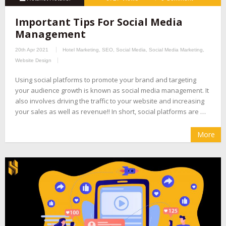
Important Tips For Social Media
Management
20th Apr 2021
Hotel Marketing
,
SEO
,
Social Media
,
Social Media Marketing
,
Website Design
Using social platforms to promote your brand and targeting
your audience growth is known as social media management. It
also involves driving the traffic to your website and increasing
your sales as well as revenue!! In short, social platforms are …
More