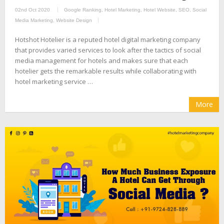
02nd Oct 2020
Google Ranking
,
Hotel Marketing
,
Hotel Website
,
SEO
,
Social
Media Marketing
,
Website Design
Hotshot Hotelier is a reputed hotel digital marketing company
that provides varied services to look after the tactics of social
media management for hotels and makes sure that each
hotelier gets the remarkable results while collaborating with
hotel marketing service …
More