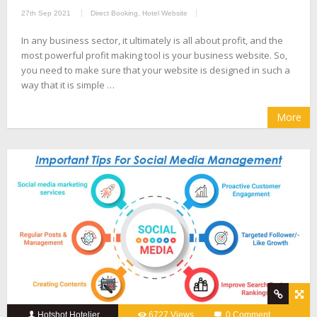
27th Sep 2021
Direct Booking
,
Hotel Website
In any business sector, it ultimately is all about profit, and the
most powerful profit making tool is your business website. So,
you need to make sure that your website is designed in such a
way that it is simple …
More
Hotshot Hotelier
6727 Views
0 Comment