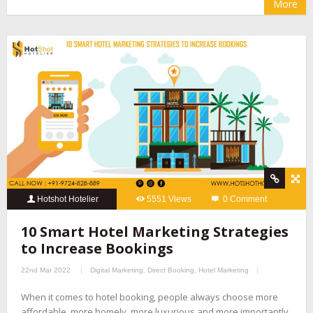
More
Hotshot Hotelier
5551 Views
0 Comment
10 Smart Hotel Marketing Strategies
to Increase Bookings
22nd Mar 2022
Digital Marketing
,
Direct Booking
,
Hotel Marketing
When it comes to hotel booking, people always choose more
affordable, more homely, more luxurious and more importantly