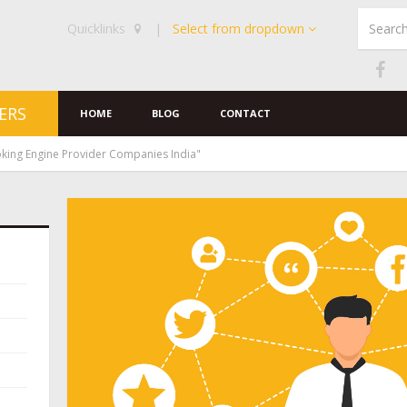
Quicklinks
|
Select from dropdown
ERS
HOME
BLOG
CONTACT
king Engine Provider Companies India"