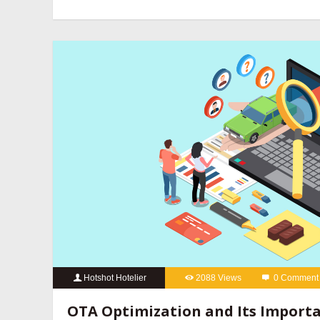
revenue management companies
,
hotel website design compan
hotels
,
online reputation management for hotels
,
OTA manageme
hotels
,
social media marketing for hotels
Hotshot Hotelier
2088 Views
0 Comment
best hotel booking engine companies
,
best hotel booking eng
OTA Optimization and Its Importa