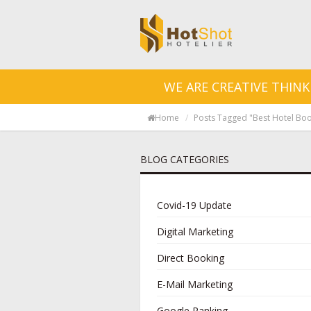
WE ARE CREATIVE THINK
Home
Posts Tagged "best Hotel Boo
BLOG CATEGORIES
Covid-19 Update
Digital Marketing
Direct Booking
E-Mail Marketing
Google Ranking