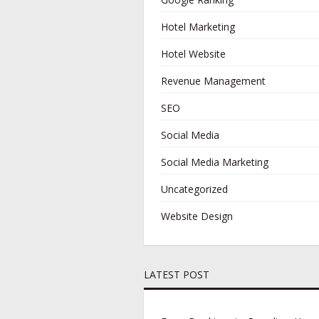
Hotel Marketing
Hotel Website
Revenue Management
SEO
Social Media
Social Media Marketing
Uncategorized
Website Design
LATEST POST