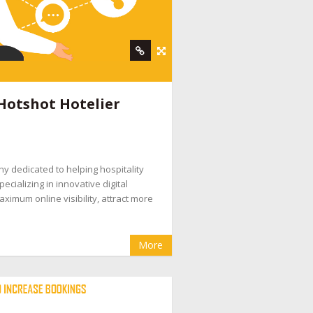
Hotshot Hotelier
ny dedicated to helping hospitality
ecializing in innovative digital
ximum online visibility, attract more
More