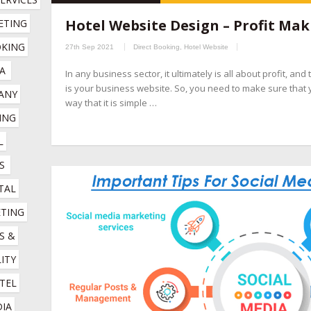
hospitality marketing services company
,
hotel booking engin
Hotel Website Design – Profit Mak
TING 
companies
,
hotel channel manager
,
hotel digital marketing com
KING 
27th Sep 2021
Direct Booking
,
Hotel Website
marketing company
,
hotel marketing services company
,
hotel r
A
In any business sector, it ultimately is all about profit, an
company
,
online booking engine companies for hotels
,
online r
is your business website. So, you need to make sure that 
NY 
management company
,
social media management for hotels
,
so
way that it is simple …
NG 
 
S
TAL 
TING 
 & 
ITY 
TEL 
IA 