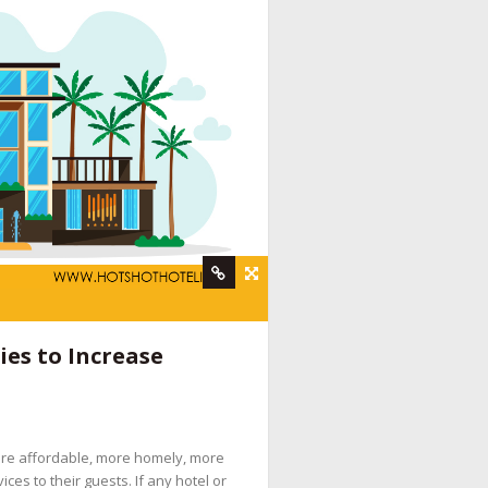
rvices
,
hotel booking engine companies
,
hotel
es to Increase
 digital marketing company
,
hotel internet
services company
,
hotel marketing strategy
,
ine booking engine companies for hotels
,
ore affordable, more homely, more
pany
,
social media management for hotels
,
es to their guests. If any hotel or