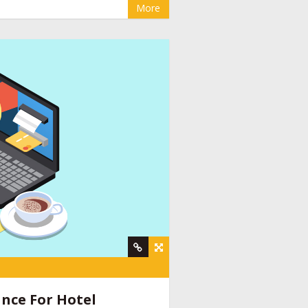
More
y
,
online booking engine companies for
nt company
,
social media management for
ine provider companies India
,
email
nce For Hotel