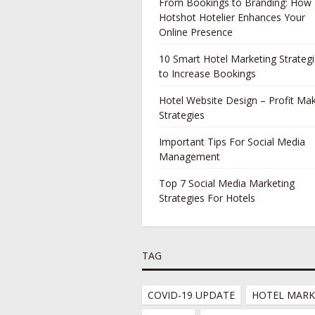
From Bookings to Branding: How
Hotshot Hotelier Enhances Your
Online Presence
10 Smart Hotel Marketing Strateg
to Increase Bookings
Hotel Website Design – Profit Ma
Strategies
Important Tips For Social Media
Management
Top 7 Social Media Marketing
Strategies For Hotels
TAG
COVID-19 UPDATE
HOTEL MARK