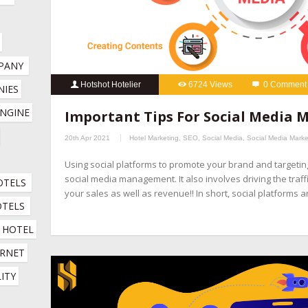
PANY
Hotshot Hotelier
6724 Views
0 Comment
IES 
hospitality marketing services
,
hotel booking engine compani
NGINE 
Important Tips For Social Media
hotel channel manager
,
hotel digital marketing company
,
hotel 
20th Apr 2021
Hotel Marketing
,
SEO
,
Social Media
,
Social Media Marke
company
,
hotel marketing services company
,
hotel revenue ma
Using social platforms to promote your brand and targeti
online booking engine companies for hotels
,
online reputation 
social media management. It also involves driving the traff
OTELS
company
,
social media management for hotels
,
social media mar
your sales as well as revenue!! In short, social platforms 
OTELS
HOTEL 
RNET 
ITY 