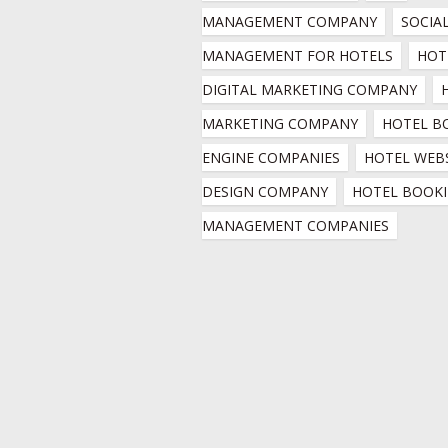
MANAGEMENT COMPANY
SOCIAL
MANAGEMENT FOR HOTELS
HOTE
DIGITAL MARKETING COMPANY
MARKETING COMPANY
HOTEL B
ENGINE COMPANIES
HOTEL WEBS
DESIGN COMPANY
HOTEL BOOKI
MANAGEMENT COMPANIES