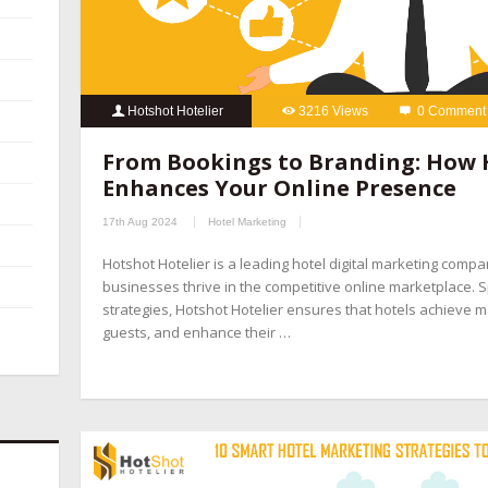
Hotshot Hotelier
3216 Views
0 Comment
From Bookings to Branding: How 
Enhances Your Online Presence
17th Aug 2024
Hotel Marketing
Hotshot Hotelier is a leading hotel digital marketing compa
businesses thrive in the competitive online marketplace. Sp
strategies, Hotshot Hotelier ensures that hotels achieve ma
guests, and enhance their …