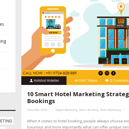
ies
king
Hotshot Hotelier
5547 Views
0 Comment
10 Smart Hotel Marketing Strategies
,
hospitality marketing se
10 Smart Hotel Marketing Strategi
booking management companies
,
hotel channel manager
,
hotel
Bookings
marketing company
,
hotel marketing company
,
hotel marketing 
22nd Mar 2022
Digital Marketing
,
Direct Booking
,
Hotel Marketing
hotel revenue management
,
hotel website design company
,
onl
ETING 
When it comes to hotel booking, people always choose m
online reputation management for hotels
,
OTA management com
luxurious and more importantly what can offer unique servic