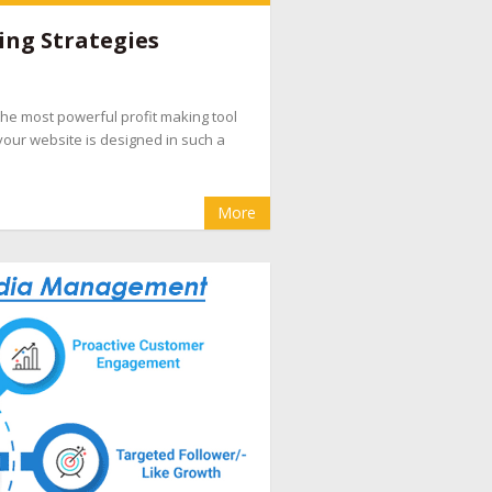
e companies
,
hotel booking management
ing Strategies
pany
,
hotel internet marketing company
,
hotel
evenue management
,
hotel website design
d the most powerful profit making tool
eputation management for hotels
,
OTA
your website is designed in such a
cial media marketing for hotel
More