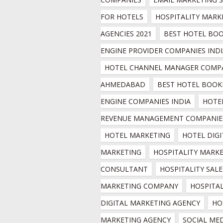
FOR HOTELS
HOSPITALITY MARKE
AGENCIES 2021
BEST HOTEL BOO
ENGINE PROVIDER COMPANIES INDI
HOTEL CHANNEL MANAGER COMPA
AHMEDABAD
BEST HOTEL BOOKI
ENGINE COMPANIES INDIA
HOTEL
REVENUE MANAGEMENT COMPANIE
HOTEL MARKETING
HOTEL DIGI
MARKETING
HOSPITALITY MARKE
CONSULTANT
HOSPITALITY SALES
MARKETING COMPANY
HOSPITAL
DIGITAL MARKETING AGENCY
HO
MARKETING AGENCY
SOCIAL MED