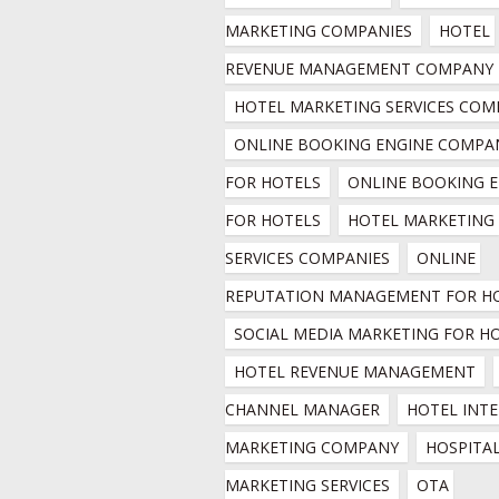
MARKETING COMPANIES
HOTEL 
REVENUE MANAGEMENT COMPANY
HOTEL MARKETING SERVICES COM
ONLINE BOOKING ENGINE COMPAN
FOR HOTELS
ONLINE BOOKING E
FOR HOTELS
HOTEL MARKETING 
SERVICES COMPANIES
ONLINE 
REPUTATION MANAGEMENT FOR H
SOCIAL MEDIA MARKETING FOR H
HOTEL REVENUE MANAGEMENT
CHANNEL MANAGER
HOTEL INTE
MARKETING COMPANY
HOSPITAL
MARKETING SERVICES
OTA 