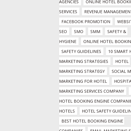
AGENCIES
ONLINE HOTEL BOOKI
SERVICES
REVENUE MANAGEMEN
FACEBOOK PROMOTION
WEBSIT
SEO
SMO
SMM
SAFETY & 
HYGIENE
ONLINE HOTEL BOOKI
SAFETY GUIDELINES
10 SMART 
MARKETING STRATEGIES
HOTEL 
MARKETING STRATEGY
SOCIAL M
MARKETING FOR HOTEL
HOSPITA
MARKETING SERVICES COMPANY
HOTEL BOOKING ENGINE COMPANIE
HOTELS
HOTEL SAFETY GUIDELI
BEST HOTEL BOOKING ENGINE 
COMPANIES
EMAIL MARKETING SE